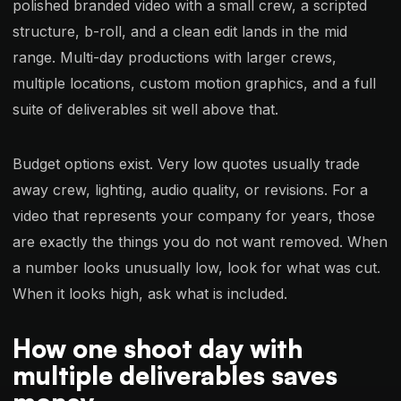
polished branded video with a small crew, a scripted
structure, b-roll, and a clean edit lands in the mid
range. Multi-day productions with larger crews,
multiple locations, custom motion graphics, and a full
suite of deliverables sit well above that.
Budget options exist. Very low quotes usually trade
away crew, lighting, audio quality, or revisions. For a
video that represents your company for years, those
are exactly the things you do not want removed. When
a number looks unusually low, look for what was cut.
When it looks high, ask what is included.
How one shoot day with
multiple deliverables saves