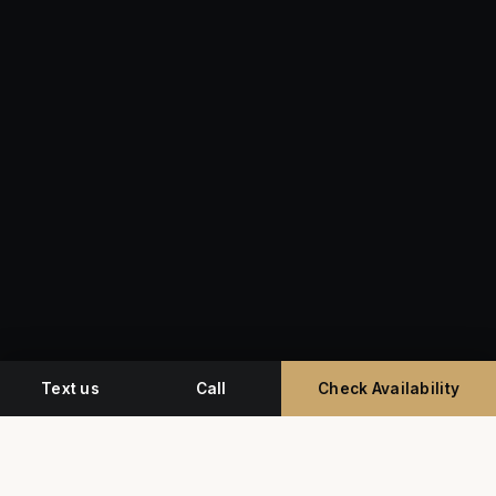
Text us
Call
Check Availability