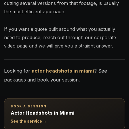
cutting several versions from that footage, is usually
the most efficient approach.
If you want a quote built around what you actually
need to produce, reach out through our corporate
video page and we will give you a straight answer.
Looking for
actor headshots in miami
? See
packages and book your session.
BOOK A SESSION
Actor Headshots in Miami
See the service →