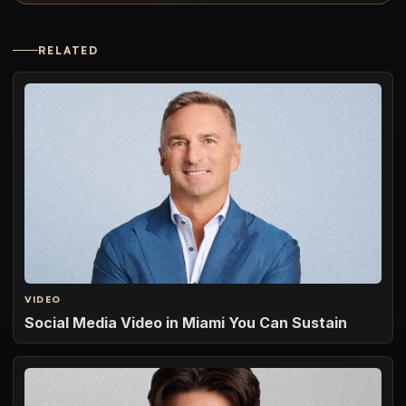
RELATED
VIDEO
Social Media Video in Miami You Can Sustain