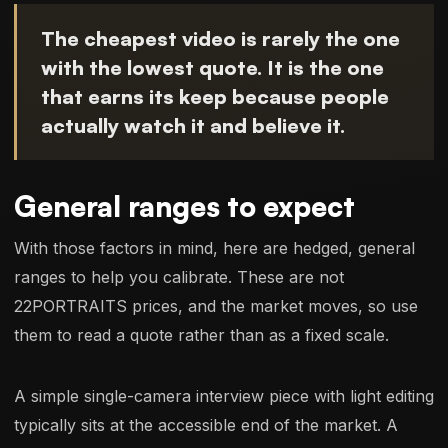
The cheapest video is rarely the one
with the lowest quote. It is the one
that earns its keep because people
actually watch it and believe it.
General ranges to expect
With those factors in mind, here are hedged, general
ranges to help you calibrate. These are not
22PORTRAITS prices, and the market moves, so use
them to read a quote rather than as a fixed scale.
A simple single-camera interview piece with light editing
typically sits at the accessible end of the market. A