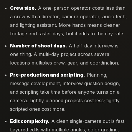
Crew size.
A one-person operator costs less than
a crew with a director, camera operator, audio tech,
and lighting assistant. More hands means cleaner
footage and faster days, but it adds to the day rate.
Number of shoot days.
A half-day interview is
one thing. A multi-day project across several
locations multiplies crew, gear, and coordination.
Pre-production and scripting.
Planning,
message development, interview question design,
and scripting take time before anyone turns on a
camera. Lightly planned projects cost less; tightly
scripted ones cost more.
Edit complexity.
A clean single-camera cut is fast.
Layered edits with multiple angles, color grading,