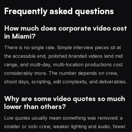
Frequently asked questions
How much does corporate video cost
in Miami?
There is no single rate. Simple interview pieces sit at
the accessible end, polished branded videos land mid
range, and multi-day, multi-location productions cost
considerably more. The number depends on crew,
shoot days, scripting, edit complexity, and deliverables.
Why are some video quotes so much
lower than others?
Low quotes usually mean something was removed: a
smaller or solo crew, weaker lighting and audio, fewer