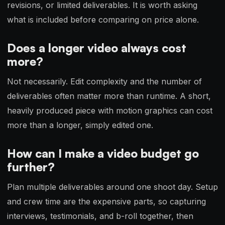
revisions, or limited deliverables. It is worth asking
what is included before comparing on price alone.
Does a longer video always cost
more?
Not necessarily. Edit complexity and the number of
deliverables often matter more than runtime. A short,
heavily produced piece with motion graphics can cost
more than a longer, simply edited one.
How can I make a video budget go
further?
Plan multiple deliverables around one shoot day. Setup
and crew time are the expensive parts, so capturing
interviews, testimonials, and b-roll together, then