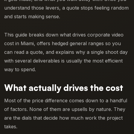
understand those levers, a quote stops feeling random
and starts making sense.
This guide breaks down what drives corporate video
cost in Miami, offers hedged general ranges so you
can read a quote, and explains why a single shoot day
with several deliverables is usually the most efficient
way to spend.
What actually drives the cost
Most of the price difference comes down to a handful
of factors. None of them are upsells by nature. They
are the dials that decide how much work the project
takes.