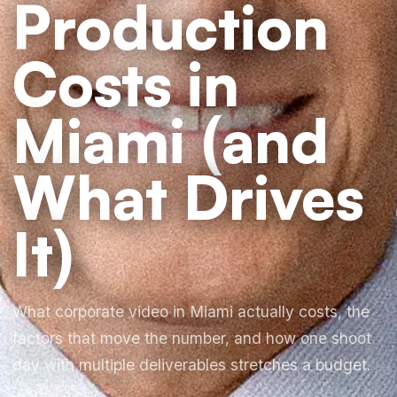
Production
Costs in
Miami (and
What Drives
It)
What corporate video in Miami actually costs, the
factors that move the number, and how one shoot
day with multiple deliverables stretches a budget.