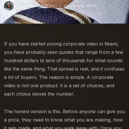
KIRILL IGNATIEFF
MAY 1, 2026
6 MIN READ
If you have started pricing corporate video in Miami,
you have probably seen quotes that range from a few
hundred dollars to tens of thousands for what sounds
like the same thing. That spread is real, and it confuses
a lot of buyers. The reason is simple. A corporate
video is not one product. It is a set of choices, and
each choice moves the number.
The honest version is this. Before anyone can give you
a price, they need to know what you are making, how
it gets made, and what you walk away with. Once you