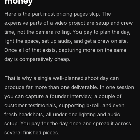
money
Here is the part most pricing pages skip. The
expensive parts of a video project are setup and crew
time, not the camera rolling. You pay to plan the day,
light the space, set up audio, and get a crew on site.
Once all of that exists, capturing more on the same
day is comparatively cheap.
That is why a single well-planned shoot day can
produce far more than one deliverable. In one session
you can capture a founder interview, a couple of
customer testimonials, supporting b-roll, and even
fresh headshots, all under one lighting and audio
setup. You pay for the day once and spread it across
several finished pieces.