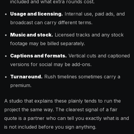
included and what extra rounds cost.
Usage and licensing.
Internal use, paid ads, and
broadcast can carry different terms.
Music and stock.
Licensed tracks and any stock
footage may be billed separately.
Captions and formats.
Vertical cuts and captioned
versions for social may be add-ons.
Turnaround.
Rush timelines sometimes carry a
premium.
A studio that explains these plainly tends to run the
project the same way. The clearest signal of a fair
quote is a partner who can tell you exactly what is and
is not included before you sign anything.