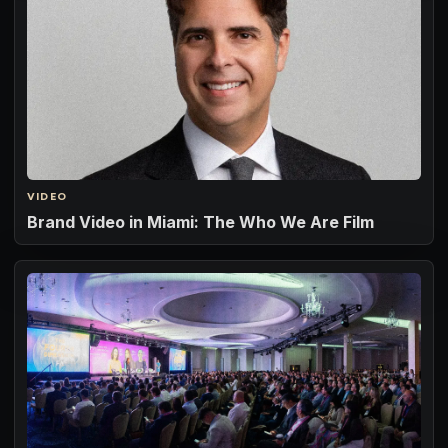
VIDEO
Brand Video in Miami: The Who We Are Film