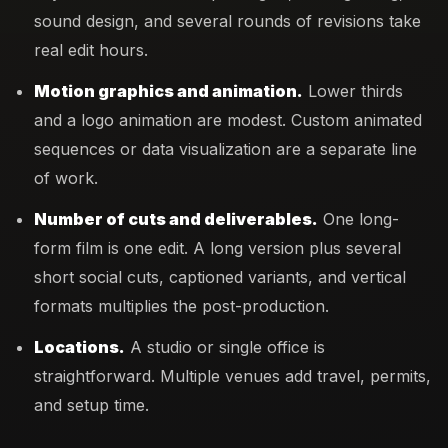
sound design, and several rounds of revisions take
real edit hours.
Motion graphics and animation.
Lower thirds
and a logo animation are modest. Custom animated
sequences or data visualization are a separate line
of work.
Number of cuts and deliverables.
One long-
form film is one edit. A long version plus several
short social cuts, captioned variants, and vertical
formats multiplies the post-production.
Locations.
A studio or single office is
straightforward. Multiple venues add travel, permits,
and setup time.