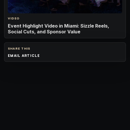
VIDEO
Event Highlight Video in Miami: Sizzle Reels,
Social Cuts, and Sponsor Value
SHARE THIS
EMAIL ARTICLE