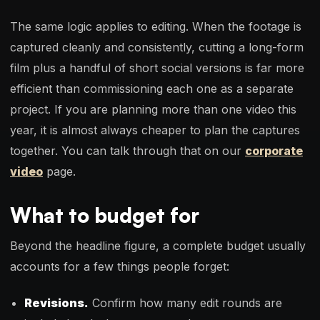
The same logic applies to editing. When the footage is
captured cleanly and consistently, cutting a long-form
film plus a handful of short social versions is far more
efficient than commissioning each one as a separate
project. If you are planning more than one video this
year, it is almost always cheaper to plan the captures
together. You can talk through that on our
corporate
video
page.
What to budget for
Beyond the headline figure, a complete budget usually
accounts for a few things people forget:
Revisions.
Confirm how many edit rounds are