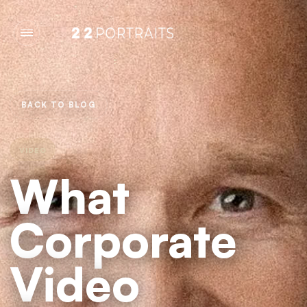
BACK TO BLOG
VIDEO
What
Corporate
Video