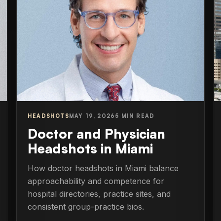
HEADSHOTS
MAY 19, 2026
5 MIN READ
Doctor and Physician
Headshots in Miami
How doctor headshots in Miami balance
approachability and competence for
hospital directories, practice sites, and
consistent group-practice bios.