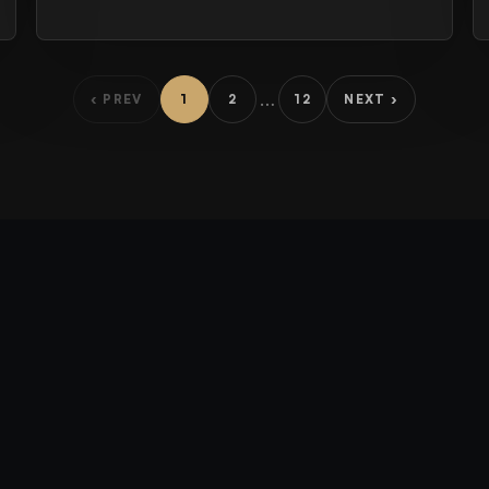
…
‹ PREV
1
2
12
NEXT ›