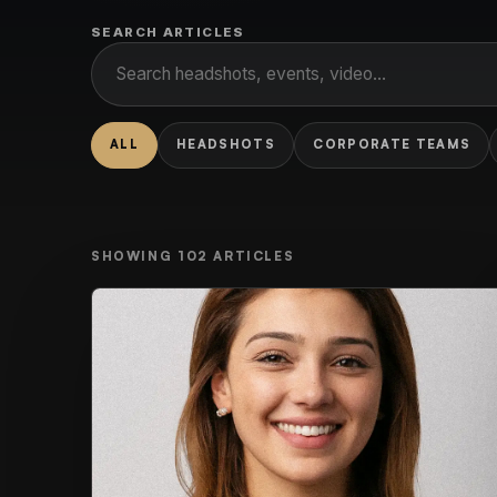
SEARCH ARTICLES
ALL
HEADSHOTS
CORPORATE TEAMS
SHOWING
102
ARTICLES