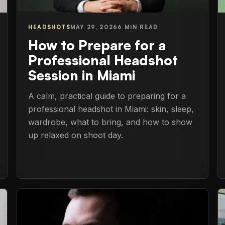
HEADSHOTS
MAY 29, 2026
6 MIN READ
How to Prepare for a
Professional Headshot
Session in Miami
A calm, practical guide to preparing for a
professional headshot in Miami: skin, sleep,
wardrobe, what to bring, and how to show
up relaxed on shoot day.