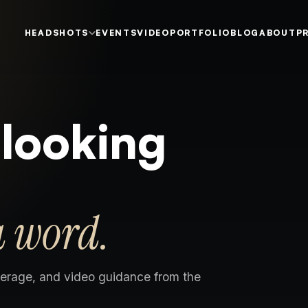
HEADSHOTS
EVENTS
VIDEO
PORTFOLIO
BLOG
ABOUT
P
 looking
a word.
erage, and video guidance from the