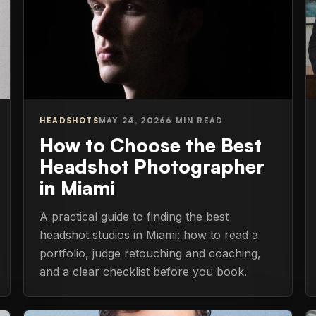
HEADSHOTS
MAY 24, 2026
6 MIN READ
How to Choose the Best
Headshot Photographer
in Miami
A practical guide to finding the best
headshot studios in Miami: how to read a
portfolio, judge retouching and coaching,
and a clear checklist before you book.