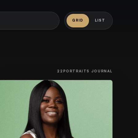
GRID
LIST
22PORTRAITS JOURNAL