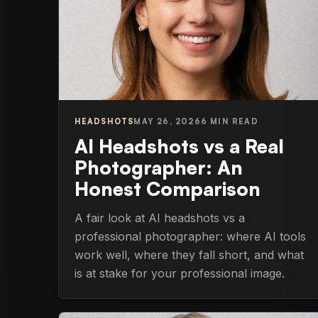
HEADSHOTS
MAY 26, 2026
6 MIN READ
AI Headshots vs a Real
Photographer: An
Honest Comparison
A fair look at AI headshots vs a
professional photographer: where AI tools
work well, where they fall short, and what
is at stake for your professional image.