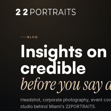
BLOG
Insights on
credible
before you say 
Headshot, corporate photography, event cov
studio behind Miami's 22PORTRAITS.