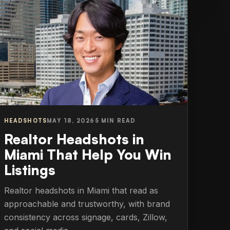
HEADSHOTS
MAY 18, 2026
5 MIN READ
Realtor Headshots in
Miami That Help You Win
Listings
Realtor headshots in Miami that read as
approachable and trustworthy, with brand
consistency across signage, cards, Zillow,