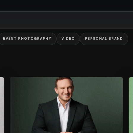
EVENT PHOTOGRAPHY
VIDEO
PERSONAL BRAND