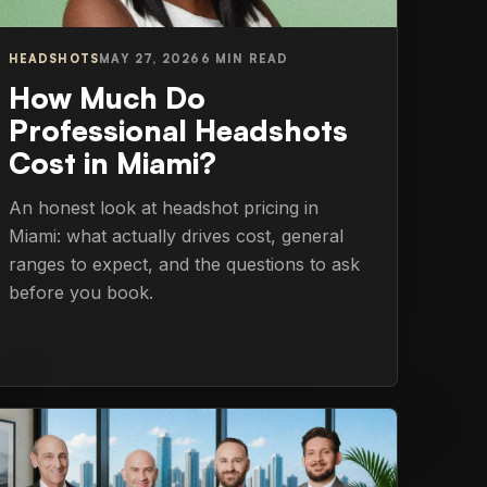
HEADSHOTS
MAY 27, 2026
6 MIN READ
How Much Do
Professional Headshots
Cost in Miami?
An honest look at headshot pricing in
Miami: what actually drives cost, general
ranges to expect, and the questions to ask
before you book.