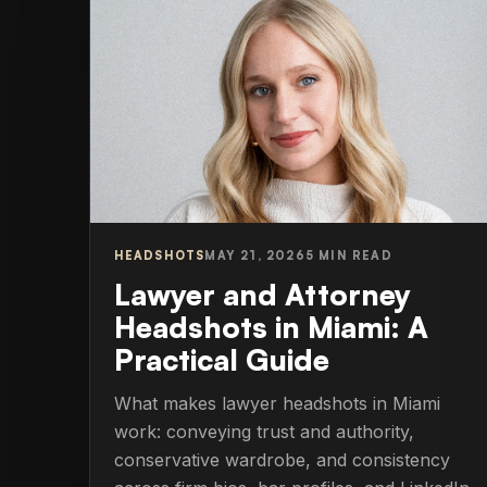
HEADSHOTS
MAY 21, 2026
5 MIN READ
Lawyer and Attorney
Headshots in Miami: A
Practical Guide
What makes lawyer headshots in Miami
work: conveying trust and authority,
conservative wardrobe, and consistency