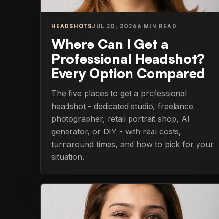
HEADSHOTS
JUL 20, 2026
6 MIN READ
Where Can I Get a
Professional Headshot?
Every Option Compared
The five places to get a professional
headshot - dedicated studio, freelance
photographer, retail portrait shop, AI
generator, or DIY - with real costs,
turnaround times, and how to pick for your
situation.