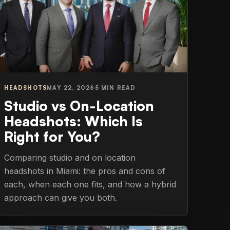
HEADSHOTS
MAY 22, 2026
5 MIN READ
Studio vs On-Location
Headshots: Which Is
Right for You?
Comparing studio and on location
headshots in Miami: the pros and cons of
each, when each one fits, and how a hybrid
approach can give you both.