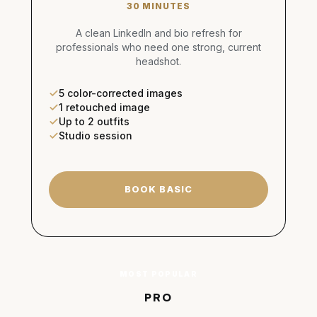
30 MINUTES
A clean LinkedIn and bio refresh for
professionals who need one strong, current
headshot.
5 color-corrected images
1 retouched image
Up to 2 outfits
Studio session
BOOK BASIC
MOST POPULAR
PRO