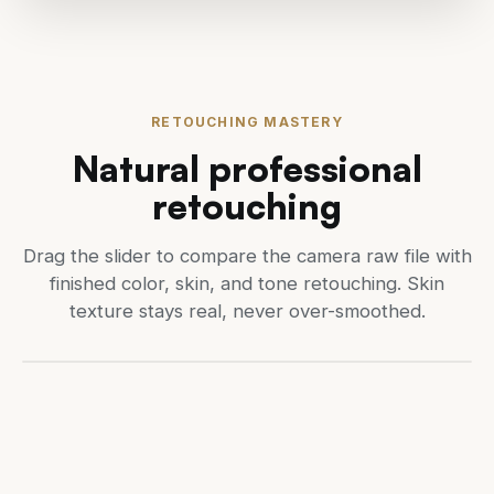
RETOUCHING MASTERY
Natural professional
retouching
Drag the slider to compare the camera raw file with
finished color, skin, and tone retouching. Skin
texture stays real, never over-smoothed.
CAMERA RAW (BEFORE)
RETOUCHED (AFTER)
Drag to compare before and 