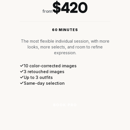
$420
from
60 MINUTES
The most flexible individual session, with more
looks, more selects, and room to refine
expression.
10 color-corrected images
3 retouched images
Up to 3 outfits
Same-day selection
BOOK PRO