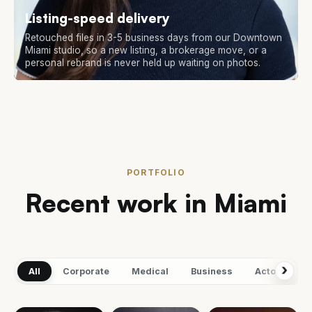
Listing-speed delivery
Retouched files in 3-5 business days from our Downtown
Miami studio, so a new listing, a brokerage move, or a
personal rebrand is never held up waiting on photos.
PORTFOLIO
Recent work in Miami
›
All
Corporate
Medical
Business
Actors