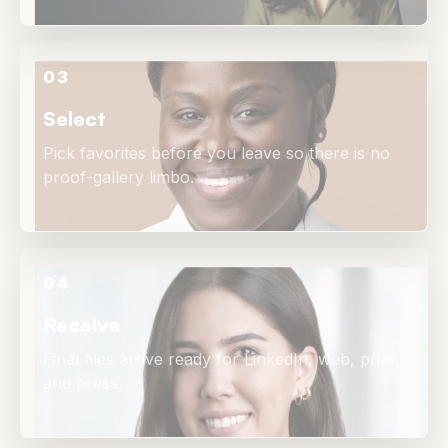
03
Select
Pick favorites before you leave so there is no
proof-gallery limbo.
04
Receive
Final files arrive ready for LinkedIn, web, print,
and press.