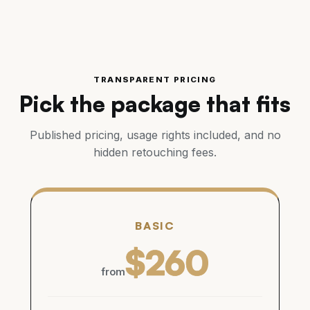
TRANSPARENT PRICING
Pick the package that fits
Published pricing, usage rights included, and no
hidden retouching fees.
BASIC
$260
from