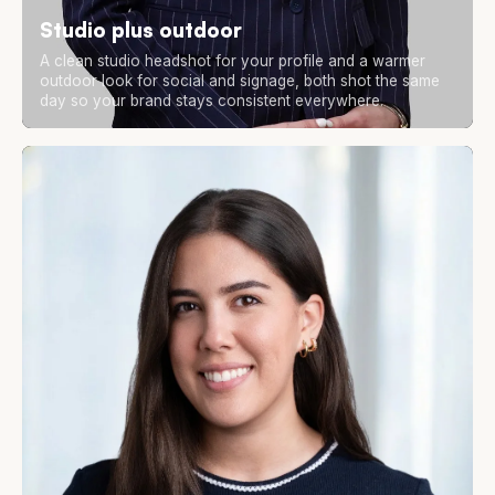
Studio plus outdoor
A clean studio headshot for your profile and a warmer
outdoor look for social and signage, both shot the same
day so your brand stays consistent everywhere.