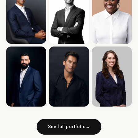
See full portfolio
→