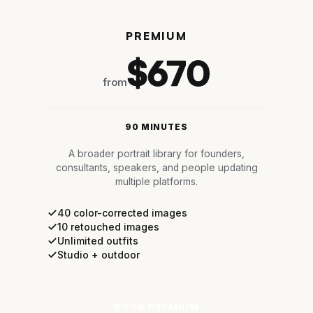
PREMIUM
$670
from
90 MINUTES
A broader portrait library for founders,
consultants, speakers, and people updating
multiple platforms.
40 color-corrected images
10 retouched images
Unlimited outfits
Studio + outdoor
BOOK PREMIUM