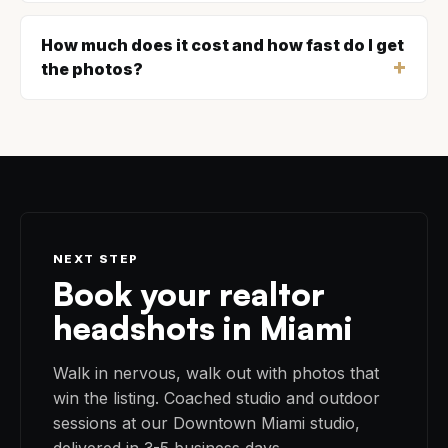
How much does it cost and how fast do I get
the photos?
NEXT STEP
Book your realtor
headshots in Miami
Walk in nervous, walk out with photos that
win the listing. Coached studio and outdoor
sessions at our Downtown Miami studio,
delivered in 3-5 business days.