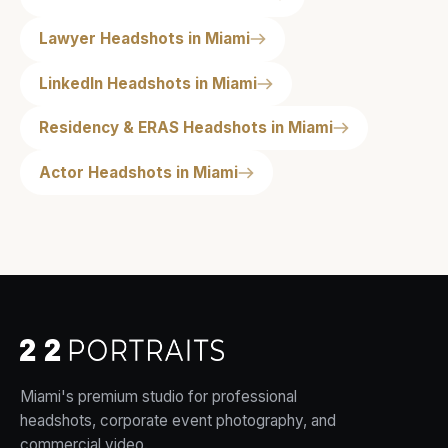
Lawyer Headshots in Miami
LinkedIn Headshots in Miami
Residency & ERAS Headshots in Miami
Actor Headshots in Miami
Miami's premium studio for professional
headshots, corporate event photography, and
commercial video.