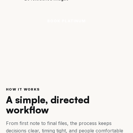
BOOK PLATINUM
HOW IT WORKS
A simple, directed
workflow
From first note to final files, the process keeps
decisions clear, timing tight, and people comfortable