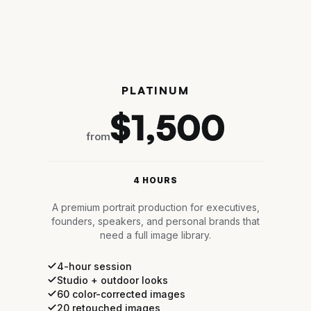
PLATINUM
$1,500
from
4 HOURS
A premium portrait production for executives,
founders, speakers, and personal brands that
need a full image library.
4-hour session
Studio + outdoor looks
60 color-corrected images
20 retouched images