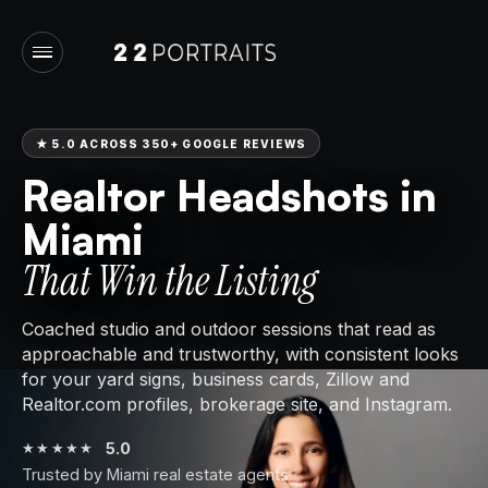
★
5.0 ACROSS 350+ GOOGLE REVIEWS
Realtor Headshots in
Miami
That Win the Listing
Coached studio and outdoor sessions that read as
approachable and trustworthy, with consistent looks
for your yard signs, business cards, Zillow and
Realtor.com profiles, brokerage site, and Instagram.
5.0
★★★★★
Trusted by Miami real estate agents