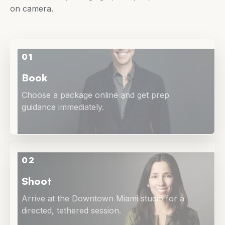
on camera.
01
Book
Choose a package online and get prep
guidance immediately.
02
Shoot
Arrive at the Downtown Miami studio for a
directed, tethered session.