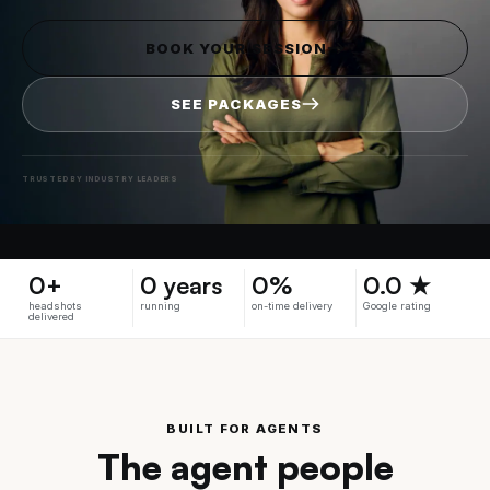
BOOK YOUR SESSION
SEE PACKAGES
TRUSTED BY INDUSTRY LEADERS
0+
0 years
0%
0.0 ★
headshots
running
on-time delivery
Google rating
delivered
BUILT FOR AGENTS
The agent people