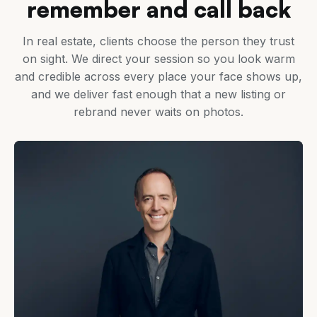
remember and call back
In real estate, clients choose the person they trust
on sight. We direct your session so you look warm
and credible across every place your face shows up,
and we deliver fast enough that a new listing or
rebrand never waits on photos.