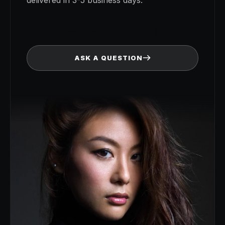
BOOK YOUR SESSION
ASK A QUESTION