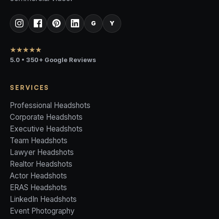
G
Y
★★★★★
5.0 • 350+ Google Reviews
SERVICES
Professional Headshots
Corporate Headshots
Executive Headshots
Team Headshots
Lawyer Headshots
Realtor Headshots
Actor Headshots
ERAS Headshots
LinkedIn Headshots
Event Photography