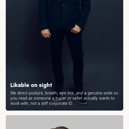
Likable on sight
We direct posture, breath, eye line, and a genuine smile so
you read as someone a buyer or seller actually wants to
work with, not a stiff corporate ID.