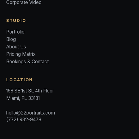
Corporate Video
STUDIO
Portfolio
Blog
About Us
Pricing Matrix
Bookings & Contact
LOCATION
168 SE 1st St, 4th Floor
Miami, FL 33131
hello@22portraits.com
(772) 932-9478