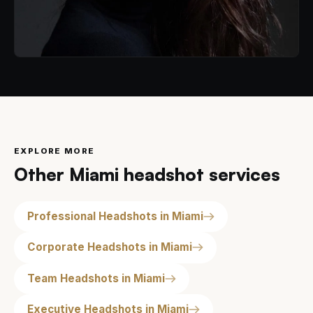
EXPLORE MORE
Other Miami headshot services
Professional Headshots in Miami
Corporate Headshots in Miami
Team Headshots in Miami
Executive Headshots in Miami