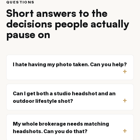
QUESTIONS
Short answers to the
decisions people actually
pause on
I hate having my photo taken. Can you help?
Can I get both a studio headshot and an
outdoor lifestyle shot?
My whole brokerage needs matching
headshots. Can you do that?