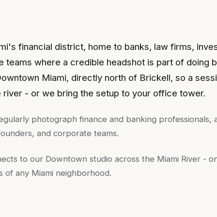
ami's financial district, home to banks, law firms, inve
e teams where a credible headshot is part of doing 
 Downtown Miami, directly north of Brickell, so a sessi
e river - or we bring the setup to your office tower.
egularly photograph
finance and banking professionals, a
 founders, and corporate teams
.
nects to our Downtown studio across the Miami River - o
ps of any Miami neighborhood.