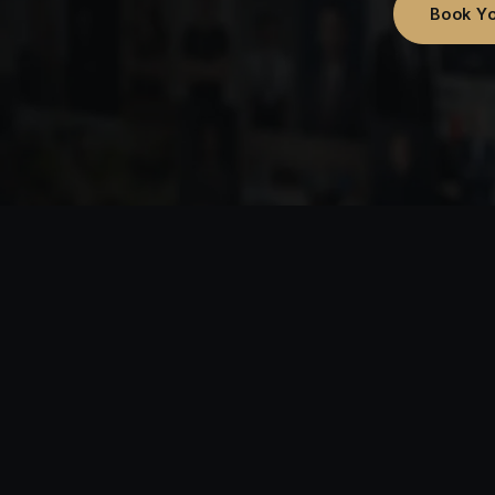
Book Yo