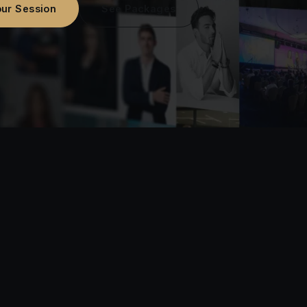
ur Session
See Packages