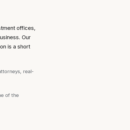
stment offices,
business. Our
on is a short
ttorneys, real-
ne of the