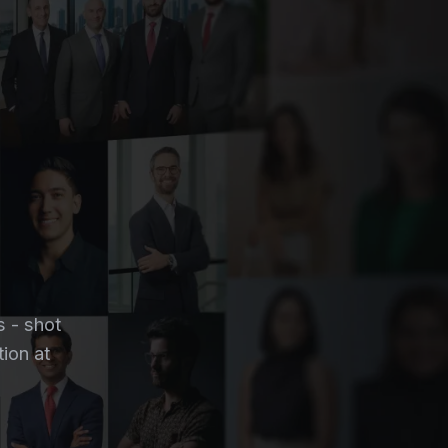
s - shot
tion at