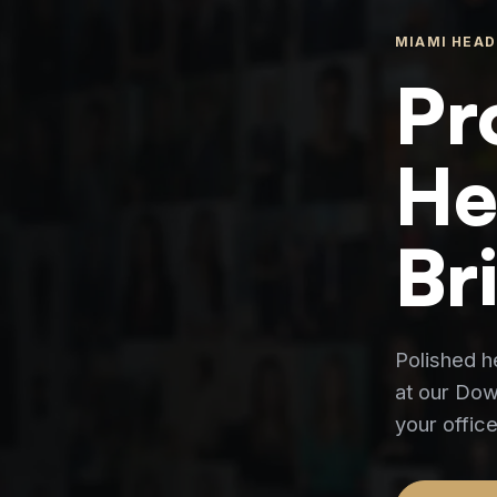
MIAMI HEAD
Pr
He
Br
Polished h
at our Down
your office