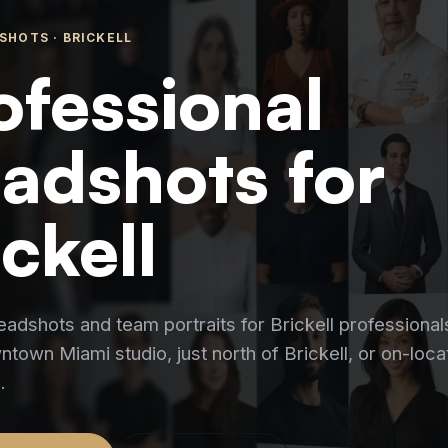
SHOTS ·
BRICKELL
ofessional
adshots for
ickell
eadshots and team portraits for Brickell professional
town Miami studio, just north of Brickell, or on-loca
.