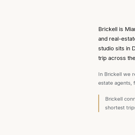
Brickell is Mi
and real-estat
studio sits in
trip across th
In
Brickell
we r
estate agents,
Brickell con
shortest tri