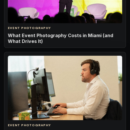
EVENT PHOTOGRAPHY
What Event Photography Costs in Miami (and
What Drives It)
EVENT PHOTOGRAPHY