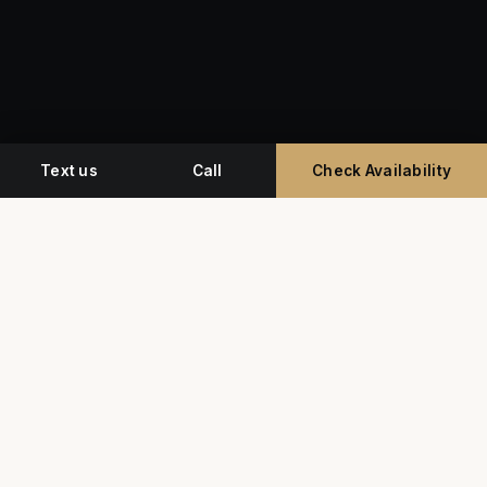
Text us
Call
Check Availability
Miami's premium studio for professional
headshots, corporate event photography, and
commercial video.
G
Y