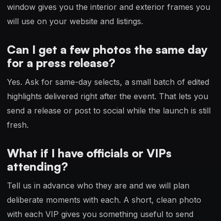
window gives you the interior and exterior frames you
will use on your website and listings.
Can I get a few photos the same day
for a press release?
Yes. Ask for same-day selects, a small batch of edited
highlights delivered right after the event. That lets you
send a release or post to social while the launch is still
fresh.
What if I have officials or VIPs
attending?
Tell us in advance who they are and we will plan
deliberate moments with each. A short, clean photo
with each VIP gives you something useful to send