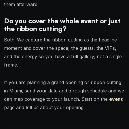
them afterward.
Do you cover the whole event or just
the ribbon cutting?
Both. We capture the ribbon cutting as the headline
moment and cover the space, the guests, the VIPs,
and the energy so you have a full gallery, not a single
frame.
If you are planning a grand opening or ribbon cutting
in Miami, send your date and a rough schedule and we
can map coverage to your launch. Start on the
event
page and tell us about your opening.