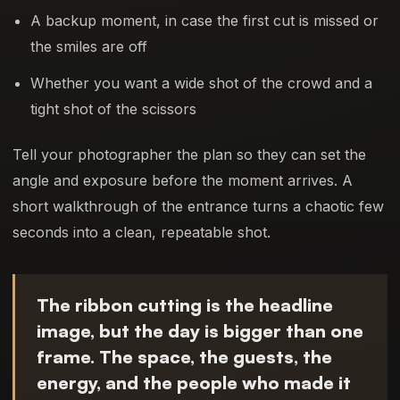
A backup moment, in case the first cut is missed or
the smiles are off
Whether you want a wide shot of the crowd and a
tight shot of the scissors
Tell your photographer the plan so they can set the
angle and exposure before the moment arrives. A
short walkthrough of the entrance turns a chaotic few
seconds into a clean, repeatable shot.
The ribbon cutting is the headline
image, but the day is bigger than one
frame. The space, the guests, the
energy, and the people who made it