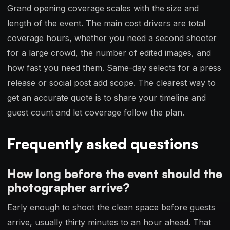
Grand opening coverage scales with the size and
length of the event. The main cost drivers are total
coverage hours, whether you need a second shooter
for a large crowd, the number of edited images, and
how fast you need them. Same-day selects for a press
release or social post add scope. The clearest way to
get an accurate quote is to share your timeline and
guest count and let coverage follow the plan.
Frequently asked questions
How long before the event should the
photographer arrive?
Early enough to shoot the clean space before guests
arrive, usually thirty minutes to an hour ahead. That