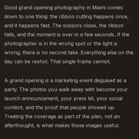
Good grand opening photography in Miami comes
down to one thing: the ribbon cutting happens once,
and it happens fast. The scissors close, the ribbon
falls, and the moment is over in a few seconds. If the
photographer is in the wrong spot or the light is
wrong, there is no second take. Everything else on the
day can be reshot. That single frame cannot.
A grand opening is a marketing event disguised as a
party. The photos you walk away with become your
launch announcement, your press kit, your social
content, and the proof that people showed up.
Treating the coverage as part of the plan, not an
afterthought, is what makes those images useful.