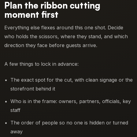
Plan the ribbon cutting
moment first
Everything else flexes around this one shot. Decide
who holds the scissors, where they stand, and which
direction they face before guests arrive.
A few things to lock in advance:
The exact spot for the cut, with clean signage or the
storefront behind it
Who is in the frame: owners, partners, officials, key
staff
The order of people so no one is hidden or turned
away