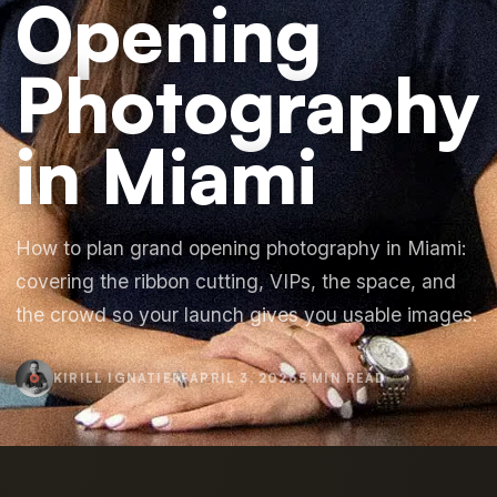
Opening
Photography
in Miami
How to plan grand opening photography in Miami:
covering the ribbon cutting, VIPs, the space, and
the crowd so your launch gives you usable images.
KIRILL IGNATIEFF
APRIL 3, 2026
5 MIN READ