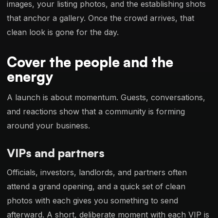
images, your listing photos, and the establishing shots
that anchor a gallery. Once the crowd arrives, that
clean look is gone for the day.
Cover the people and the
energy
A launch is about momentum. Guests, conversations,
and reactions show that a community is forming
around your business.
VIPs and partners
Officials, investors, landlords, and partners often
attend a grand opening, and a quick set of clean
photos with each gives you something to send
afterward. A short, deliberate moment with each VIP is