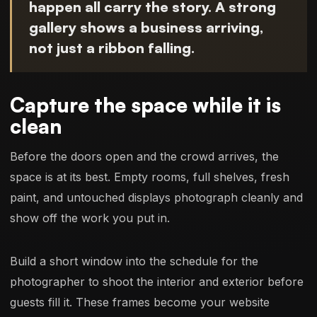
happen all carry the story. A strong
gallery shows a business arriving,
not just a ribbon falling.
Capture the space while it is
clean
Before the doors open and the crowd arrives, the
space is at its best. Empty rooms, full shelves, fresh
paint, and untouched displays photograph cleanly and
show off the work you put in.
Build a short window into the schedule for the
photographer to shoot the interior and exterior before
guests fill it. These frames become your website