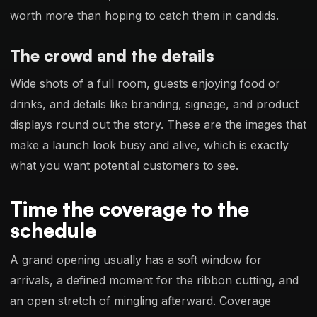
worth more than hoping to catch them in candids.
The crowd and the details
Wide shots of a full room, guests enjoying food or
drinks, and details like branding, signage, and product
displays round out the story. These are the images that
make a launch look busy and alive, which is exactly
what you want potential customers to see.
Time the coverage to the
schedule
A grand opening usually has a soft window for
arrivals, a defined moment for the ribbon cutting, and
an open stretch of mingling afterward. Coverage