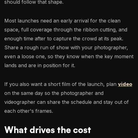
should follow that shape.
Most launches need an early arrival for the clean
space, full coverage through the ribbon cutting, and
enough time after to capture the crowd at its peak.
Share a rough run of show with your photographer,
even a loose one, so they know when the key moment
lands and are in position for it.
If you also want a short film of the launch, plan
video
on the same day so the photographer and
videographer can share the schedule and stay out of
each other's frames.
What drives the cost