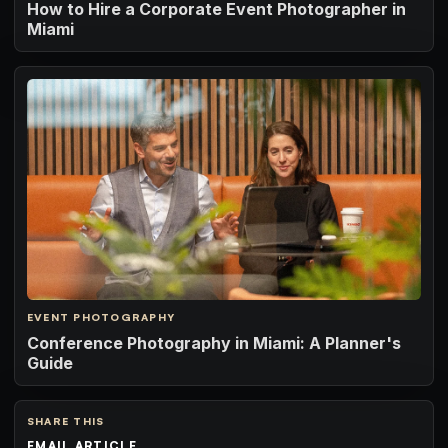
How to Hire a Corporate Event Photographer in
Miami
EVENT PHOTOGRAPHY
Conference Photography in Miami: A Planner's
Guide
SHARE THIS
EMAIL ARTICLE