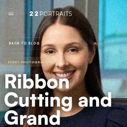
BACK TO BLOG
EVENT PHOTOGRAPHY
Ribbon
Cutting and
Grand