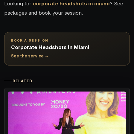
Looking for
corporate headshots in miami
? See
packages and book your session.
BOOK A SESSION
Corporate Headshots in Miami
See the service →
RELATED