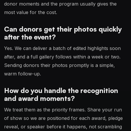
donor moments and the program usually gives the
most value for the cost.
Can donors get their photos quickly
after the event?
Yes. We can deliver a batch of edited highlights soon
after, and a full gallery follows within a week or two.
Sending donors their photos promptly is a simple,
warm follow-up.
How do you handle the recognition
and award moments?
We treat them as the priority frames. Share your run
of show so we are positioned for each award, pledge
reveal, or speaker before it happens, not scrambling