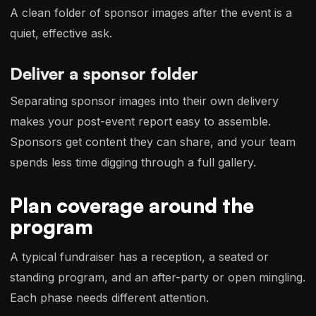
A clean folder of sponsor images after the event is a
quiet, effective ask.
Deliver a sponsor folder
Separating sponsor images into their own delivery
makes your post-event report easy to assemble.
Sponsors get content they can share, and your team
spends less time digging through a full gallery.
Plan coverage around the
program
A typical fundraiser has a reception, a seated or
standing program, and an after-party or open mingling.
Each phase needs different attention.