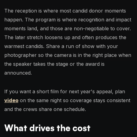
The reception is where most candid donor moments
happen. The program is where recognition and impact
moments land, and those are non-negotiable to cover.
The later stretch loosens up and often produces the
warmest candids. Share a run of show with your
photographer so the camera is in the right place when
the speaker takes the stage or the award is
announced.
If you want a short film for next year's appeal, plan
video
on the same night so coverage stays consistent
and the crews share one schedule.
What drives the cost