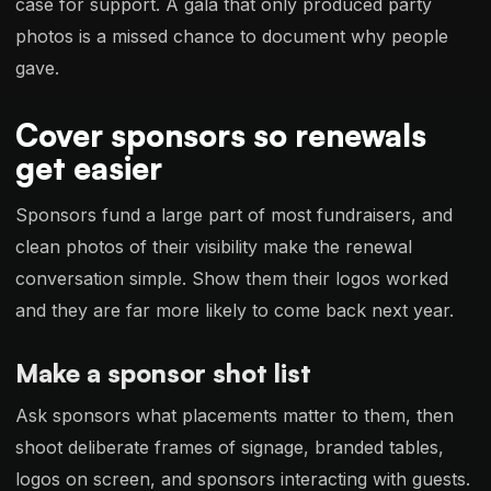
case for support. A gala that only produced party
photos is a missed chance to document why people
gave.
Cover sponsors so renewals
get easier
Sponsors fund a large part of most fundraisers, and
clean photos of their visibility make the renewal
conversation simple. Show them their logos worked
and they are far more likely to come back next year.
Make a sponsor shot list
Ask sponsors what placements matter to them, then
shoot deliberate frames of signage, branded tables,
logos on screen, and sponsors interacting with guests.