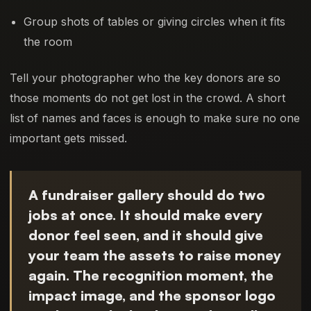
Group shots of tables or giving circles when it fits
the room
Tell your photographer who the key donors are so
those moments do not get lost in the crowd. A short
list of names and faces is enough to make sure no one
important gets missed.
A fundraiser gallery should do two
jobs at once. It should make every
donor feel seen, and it should give
your team the assets to raise money
again. The recognition moment, the
impact image, and the sponsor logo