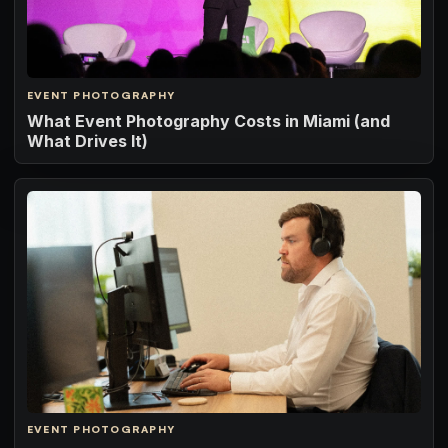
EVENT PHOTOGRAPHY
What Event Photography Costs in Miami (and
What Drives It)
EVENT PHOTOGRAPHY