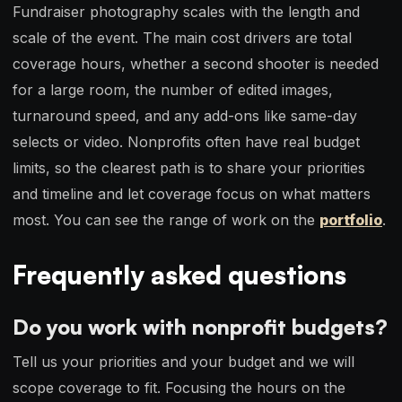
Fundraiser photography scales with the length and
scale of the event. The main cost drivers are total
coverage hours, whether a second shooter is needed
for a large room, the number of edited images,
turnaround speed, and any add-ons like same-day
selects or video. Nonprofits often have real budget
limits, so the clearest path is to share your priorities
and timeline and let coverage focus on what matters
most. You can see the range of work on the
portfolio
.
Frequently asked questions
Do you work with nonprofit budgets?
Tell us your priorities and your budget and we will
scope coverage to fit. Focusing the hours on the