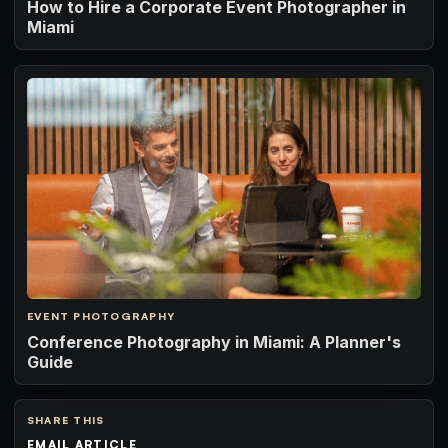
How to Hire a Corporate Event Photographer in
Miami
EVENT PHOTOGRAPHY
Conference Photography in Miami: A Planner's
Guide
SHARE THIS
EMAIL ARTICLE