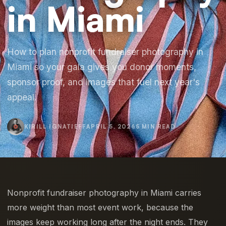
in Miami
How to plan nonprofit fundraiser photography in
Miami so your gala gives you donor moments,
sponsor proof, and images that fuel next year's
appeal.
KIRILL IGNATIEFF
APRIL 5, 2026
5 MIN READ
Nonprofit fundraiser photography in Miami carries
more weight than most event work, because the
images keep working long after the night ends. They