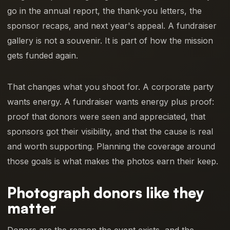
go in the annual report, the thank-you letters, the
sponsor recaps, and next year's appeal. A fundraiser
gallery is not a souvenir. It is part of how the mission
gets funded again.
That changes what you shoot for. A corporate party
wants energy. A fundraiser wants energy plus proof:
proof that donors were seen and appreciated, that
sponsors got their visibility, and that the cause is real
and worth supporting. Planning the coverage around
those goals is what makes the photos earn their keep.
Photograph donors like they
matter
Donors are the reason the event exists, and the