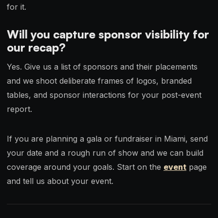
for it.
Will you capture sponsor visibility for
our recap?
Yes. Give us a list of sponsors and their placements
and we shoot deliberate frames of logos, branded
tables, and sponsor interactions for your post-event
report.
If you are planning a gala or fundraiser in Miami, send
your date and a rough run of show and we can build
coverage around your goals. Start on the
event
page
and tell us about your event.