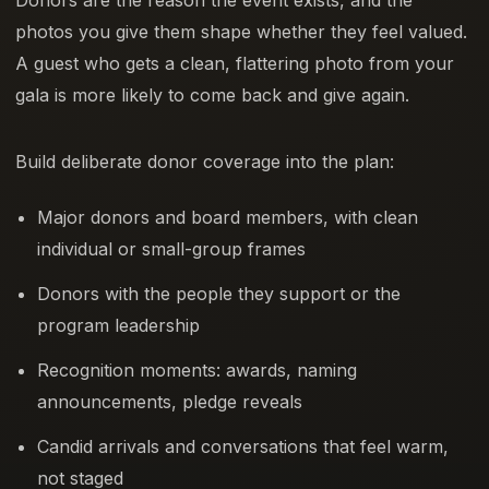
photos you give them shape whether they feel valued.
A guest who gets a clean, flattering photo from your
gala is more likely to come back and give again.
Build deliberate donor coverage into the plan:
Major donors and board members, with clean
individual or small-group frames
Donors with the people they support or the
program leadership
Recognition moments: awards, naming
announcements, pledge reveals
Candid arrivals and conversations that feel warm,
not staged