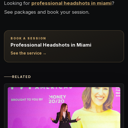
Looking for
professional headshots in miami
?
See packages and book your session.
BOOK A SESSION
Professional Headshots in Miami
See the service →
RELATED