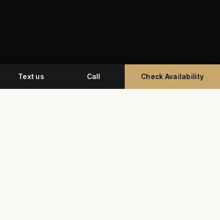
Text us
Call
Check Availability
Miami's premium studio for professional
headshots, corporate event photography, and
commercial video.
G
Y