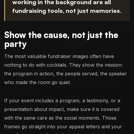
working in the background are all
fundraising tools, not just memories.
Show the cause, not just the
party
The most valuable fundraiser images often have
nothing to do with cocktails. They show the mission:
the program in action, the people served, the speaker
who made the room go quiet.
If your event includes a program, a testimony, or a
presentation about impact, make sure it is covered
with the same care as the social moments. Those
frames go straight into your appeal letters and your