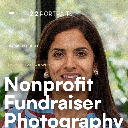
BACK TO BLOG
EVENT PHOTOGRAPHY
Nonprofit
Fundraiser
Photography