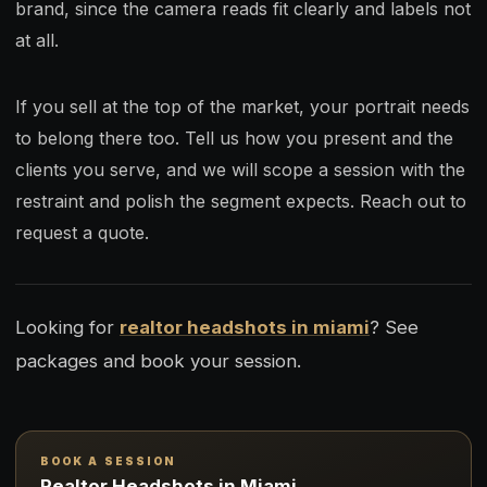
brand, since the camera reads fit clearly and labels not
at all.
If you sell at the top of the market, your portrait needs
to belong there too. Tell us how you present and the
clients you serve, and we will scope a session with the
restraint and polish the segment expects. Reach out to
request a quote.
Looking for
realtor headshots in miami
? See
packages and book your session.
BOOK A SESSION
Realtor Headshots in Miami