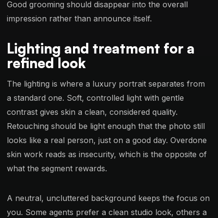
Good grooming should disappear into the overall
impression rather than announce itself.
Lighting and treatment for a
refined look
The lighting is where a luxury portrait separates from
a standard one. Soft, controlled light with gentle
contrast gives skin a clean, considered quality.
Retouching should be light enough that the photo still
looks like a real person, just on a good day. Overdone
skin work reads as insecurity, which is the opposite of
what the segment rewards.
A neutral, uncluttered background keeps the focus on
you. Some agents prefer a clean studio look, others a