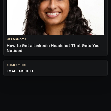
HEADSHOTS
How to Get a LinkedIn Headshot That Gets You
Noticed
SHARE THIS
EMAIL ARTICLE