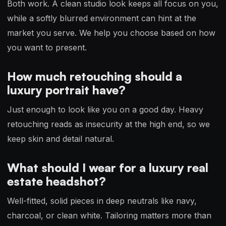
Both work. A clean studio look keeps all focus on you,
while a softly blurred environment can hint at the
market you serve. We help you choose based on how
you want to present.
How much retouching should a
luxury portrait have?
Just enough to look like you on a good day. Heavy
retouching reads as insecurity at the high end, so we
keep skin and detail natural.
What should I wear for a luxury real
estate headshot?
Well-fitted, solid pieces in deep neutrals like navy,
charcoal, or clean white. Tailoring matters more than