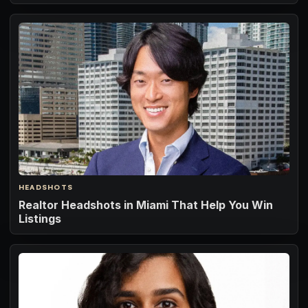
HEADSHOTS
Realtor Headshots in Miami That Help You Win
Listings