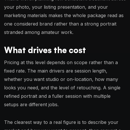
your photo, your listing presentation, and your
marketing materials makes the whole package read as
one considered brand rather than a strong portrait
stranded among amateur work.
What drives the cost
Pricing at this level depends on scope rather than a
fixed rate. The main drivers are session length,
whether you want studio or on-location, how many
looks you need, and the level of retouching. A single
refined portrait and a fuller session with multiple
setups are different jobs.
The clearest way to a real figure is to describe your