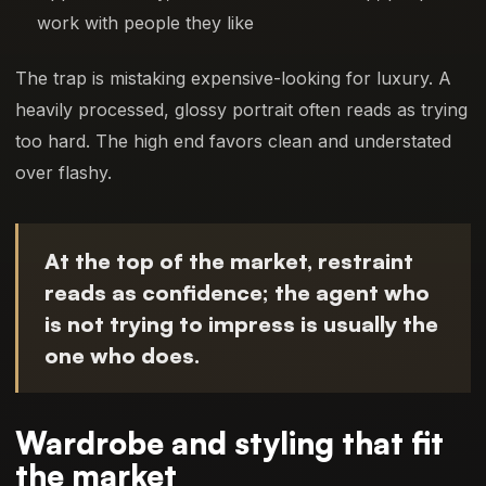
work with people they like
The trap is mistaking expensive-looking for luxury. A
heavily processed, glossy portrait often reads as trying
too hard. The high end favors clean and understated
over flashy.
At the top of the market, restraint
reads as confidence; the agent who
is not trying to impress is usually the
one who does.
Wardrobe and styling that fit
the market