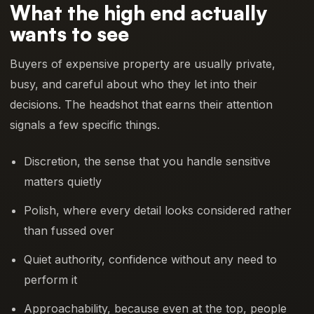
What the high end actually
wants to see
Buyers of expensive property are usually private,
busy, and careful about who they let into their
decisions. The headshot that earns their attention
signals a few specific things.
Discretion, the sense that you handle sensitive
matters quietly
Polish, where every detail looks considered rather
than fussed over
Quiet authority, confidence without any need to
perform it
Approachability, because even at the top, people