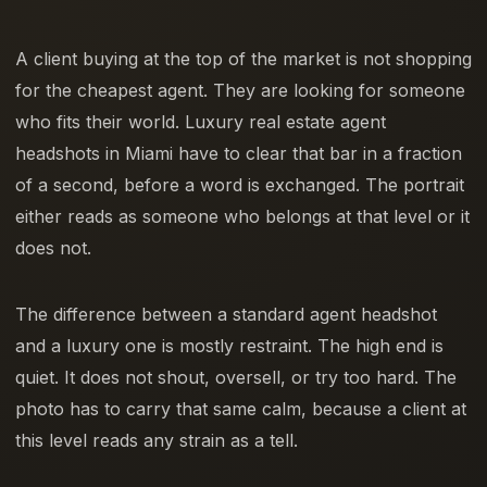
A client buying at the top of the market is not shopping
for the cheapest agent. They are looking for someone
who fits their world. Luxury real estate agent
headshots in Miami have to clear that bar in a fraction
of a second, before a word is exchanged. The portrait
either reads as someone who belongs at that level or it
does not.
The difference between a standard agent headshot
and a luxury one is mostly restraint. The high end is
quiet. It does not shout, oversell, or try too hard. The
photo has to carry that same calm, because a client at
this level reads any strain as a tell.