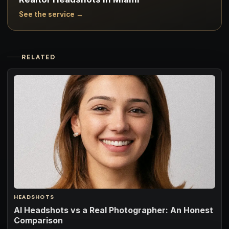
See the service →
RELATED
HEADSHOTS
AI Headshots vs a Real Photographer: An Honest
Comparison