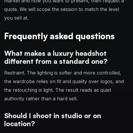
market and how you want to present, then request a
quote. We will scope the session to match the level
you sell at.
Frequently asked questions
What makes a luxury headshot
different from a standard one?
Restraint. The lighting is softer and more controlled,
the wardrobe relies on fit and quality over logos, and
the retouching is light. The result reads as quiet
authority rather than a hard sell.
Should I shoot in studio or on
location?