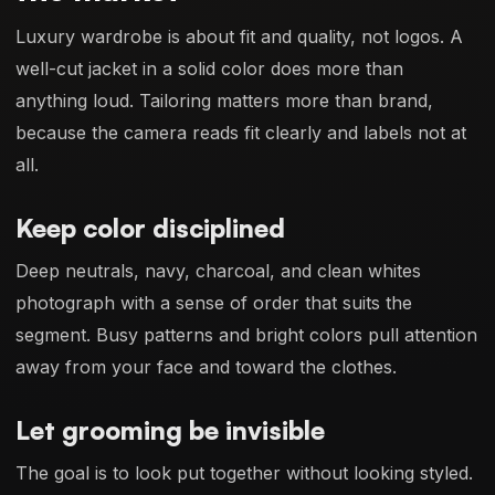
Luxury wardrobe is about fit and quality, not logos. A
well-cut jacket in a solid color does more than
anything loud. Tailoring matters more than brand,
because the camera reads fit clearly and labels not at
all.
Keep color disciplined
Deep neutrals, navy, charcoal, and clean whites
photograph with a sense of order that suits the
segment. Busy patterns and bright colors pull attention
away from your face and toward the clothes.
Let grooming be invisible
The goal is to look put together without looking styled.