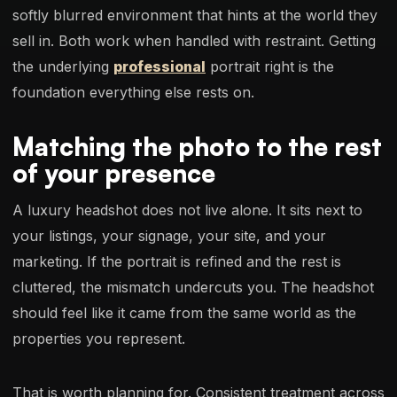
softly blurred environment that hints at the world they
sell in. Both work when handled with restraint. Getting
the underlying
professional
portrait right is the
foundation everything else rests on.
Matching the photo to the rest
of your presence
A luxury headshot does not live alone. It sits next to
your listings, your signage, your site, and your
marketing. If the portrait is refined and the rest is
cluttered, the mismatch undercuts you. The headshot
should feel like it came from the same world as the
properties you represent.
That is worth planning for. Consistent treatment across