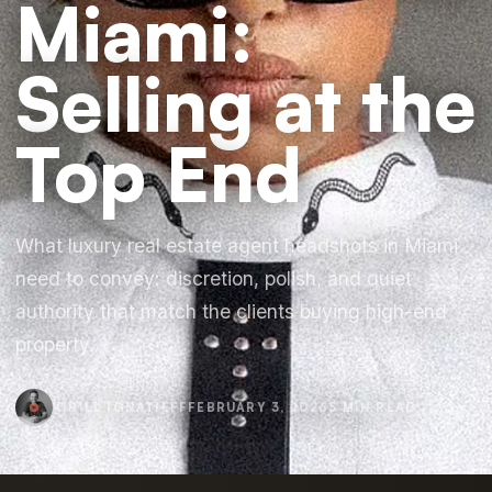
Miami:
Selling at the
Top End
What luxury real estate agent headshots in Miami
need to convey: discretion, polish, and quiet
authority that match the clients buying high-end
property.
KIRILL IGNATIEFF
FEBRUARY 3, 2026
5 MIN READ