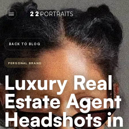
BACK TO BLOG
PERSONAL BRAND
Luxury Real
Estate Agent
Headshots in