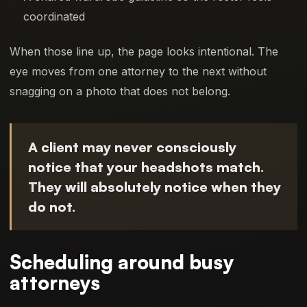
coordinated
When those line up, the page looks intentional. The
eye moves from one attorney to the next without
snagging on a photo that does not belong.
A client may never consciously
notice that your headshots match.
They will absolutely notice when they
do not.
Scheduling around busy
attorneys