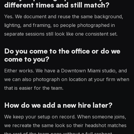
different times and still match?
Yes. We document and reuse the same background,
lighting, and framing, so people photographed in
separate sessions still look like one consistent set.
Do you come to the office or do we
come to you?
Either works. We have a Downtown Miami studio, and
we can also photograph on location at your firm when
that is easier for the team.
How do we add a new hire later?
We keep your setup on record. When someone joins,
we recreate the same look so their headshot matches
the rest of the team page without a full reshoot.