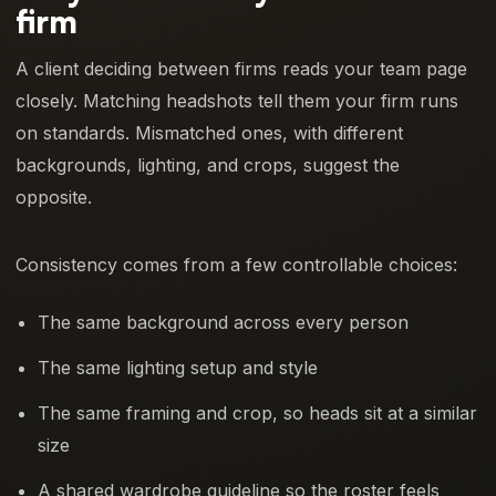
firm
A client deciding between firms reads your team page
closely. Matching headshots tell them your firm runs
on standards. Mismatched ones, with different
backgrounds, lighting, and crops, suggest the
opposite.
Consistency comes from a few controllable choices:
The same background across every person
The same lighting setup and style
The same framing and crop, so heads sit at a similar
size
A shared wardrobe guideline so the roster feels