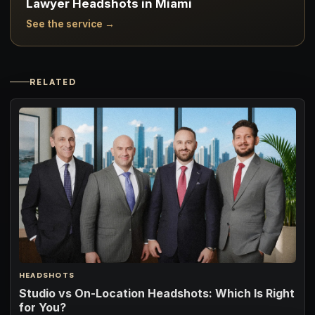
Lawyer Headshots in Miami
See the service →
RELATED
HEADSHOTS
Studio vs On-Location Headshots: Which Is Right
for You?