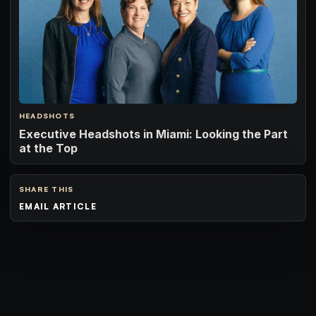
HEADSHOTS
Executive Headshots in Miami: Looking the Part
at the Top
SHARE THIS
EMAIL ARTICLE