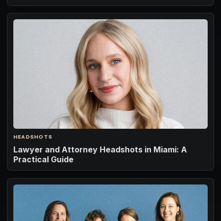
HEADSHOTS
Lawyer and Attorney Headshots in Miami: A
Practical Guide