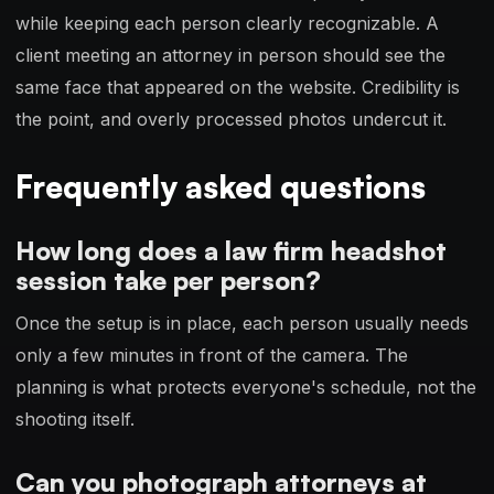
while keeping each person clearly recognizable. A
client meeting an attorney in person should see the
same face that appeared on the website. Credibility is
the point, and overly processed photos undercut it.
Frequently asked questions
How long does a law firm headshot
session take per person?
Once the setup is in place, each person usually needs
only a few minutes in front of the camera. The
planning is what protects everyone's schedule, not the
shooting itself.
Can you photograph attorneys at