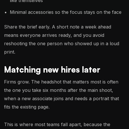
like themselves
Minimal accessories so the focus stays on the face
Share the brief early. A short note a week ahead
means everyone arrives ready, and you avoid
reshooting the one person who showed up in a loud
print.
Matching new hires later
Firms grow. The headshot that matters most is often
the one you take six months after the main shoot,
when a new associate joins and needs a portrait that
fits the existing page.
This is where most teams fall apart, because the