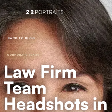
BACK TO BLOG
CORPORATE TEAMS
Law Firm
Team
Headshots in