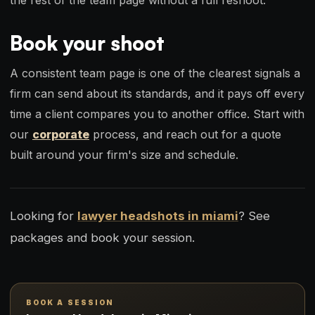
Book your shoot
A consistent team page is one of the clearest signals a
firm can send about its standards, and it pays off every
time a client compares you to another office. Start with
our
corporate
process, and reach out for a quote
built around your firm's size and schedule.
Looking for
lawyer headshots in miami
? See
packages and book your session.
BOOK A SESSION