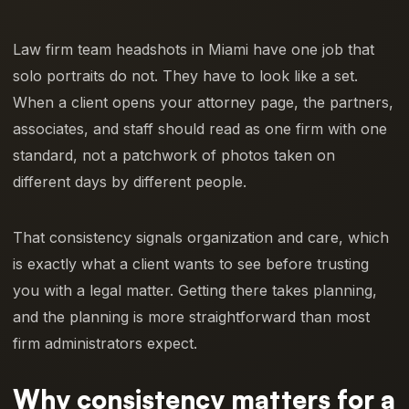
Law firm team headshots in Miami have one job that
solo portraits do not. They have to look like a set.
When a client opens your attorney page, the partners,
associates, and staff should read as one firm with one
standard, not a patchwork of photos taken on
different days by different people.
That consistency signals organization and care, which
is exactly what a client wants to see before trusting
you with a legal matter. Getting there takes planning,
and the planning is more straightforward than most
firm administrators expect.
Why consistency matters for a