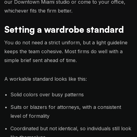
our Downtown Miami studio or come to your office,
whichever fits the firm better.
Setting a wardrobe standard
You do not need a strict uniform, but a light guideline
keeps the team cohesive. Most firms do well with a
simple brief sent ahead of time.
A workable standard looks like this:
Solid colors over busy patterns
Suits or blazers for attorneys, with a consistent
level of formality
Coordinated but not identical, so individuals still look