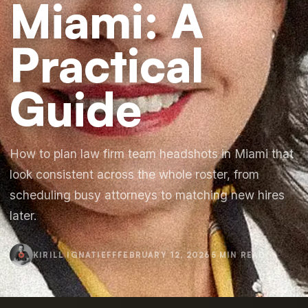
Miami: A
Practical
Guide
How to plan law firm team headshots in Miami that
look consistent across the whole roster, from
scheduling busy attorneys to matching new hires
later.
KIRILL IGNATIEFF
FEBRUARY 12, 2026
5 MIN READ