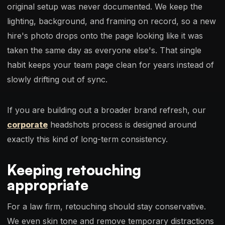
original setup was never documented. We keep the
lighting, background, and framing on record, so a new
hire's photo drops onto the page looking like it was
taken the same day as everyone else's. That single
habit keeps your team page clean for years instead of
slowly drifting out of sync.
If you are building out a broader brand refresh, our
corporate
headshots process is designed around
exactly this kind of long-term consistency.
Keeping retouching
appropriate
For a law firm, retouching should stay conservative.
We even skin tone and remove temporary distractions