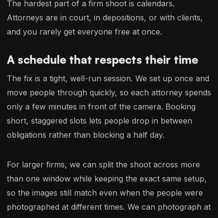
The hardest part of a firm shoot is calendars.
Attorneys are in court, in depositions, or with clients,
and you rarely get everyone free at once.
A schedule that respects their time
The fix is a tight, well-run session. We set up once and
move people through quickly, so each attorney spends
only a few minutes in front of the camera. Booking
short, staggered slots lets people drop in between
obligations rather than blocking a half day.
For larger firms, we can split the shoot across more
than one window while keeping the exact same setup,
so the images still match even when the people were
photographed at different times. We can photograph at