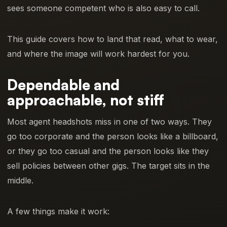
sees someone competent who is also easy to call.
This guide covers how to land that read, what to wear,
and where the image will work hardest for you.
Dependable and
approachable, not stiff
Most agent headshots miss in one of two ways. They
go too corporate and the person looks like a billboard,
or they go too casual and the person looks like they
sell policies between other gigs. The target sits in the
middle.
A few things make it work: