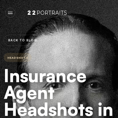
BACK TO BLOG
HEADSHOTS
Insurance
Agent
Headshots in