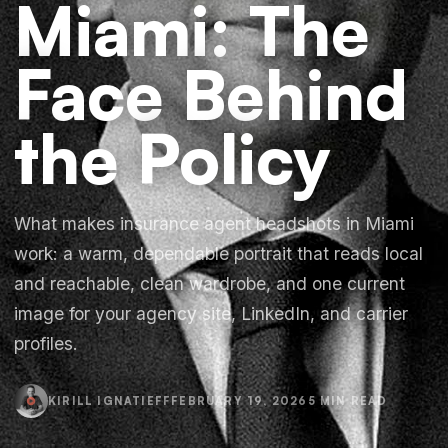
Miami: The
Face Behind
the Policy
What makes insurance agent headshots in Miami
work: a warm, dependable portrait that reads local
and reachable, clean wardrobe, and one current
image for your agency site, LinkedIn, and carrier
profiles.
KIRILL IGNATIEFF
FEBRUARY 19, 2026
5 MIN READ