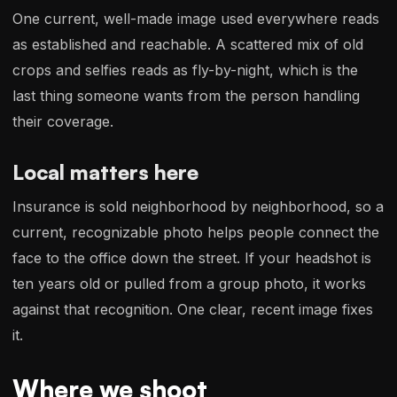
One current, well-made image used everywhere reads
as established and reachable. A scattered mix of old
crops and selfies reads as fly-by-night, which is the
last thing someone wants from the person handling
their coverage.
Local matters here
Insurance is sold neighborhood by neighborhood, so a
current, recognizable photo helps people connect the
face to the office down the street. If your headshot is
ten years old or pulled from a group photo, it works
against that recognition. One clear, recent image fixes
it.
Where we shoot