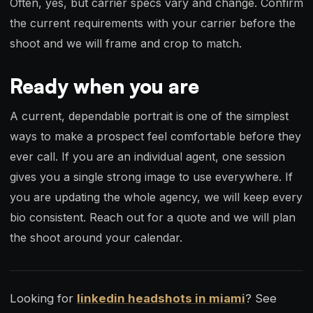
Often, yes, but carrier specs vary and change. Confirm
the current requirements with your carrier before the
shoot and we will frame and crop to match.
Ready when you are
A current, dependable portrait is one of the simplest
ways to make a prospect feel comfortable before they
ever call. If you are an individual agent, one session
gives you a single strong image to use everywhere. If
you are updating the whole agency, we will keep every
bio consistent. Reach out for a quote and we will plan
the shoot around your calendar.
Looking for
linkedin headshots in miami
? See