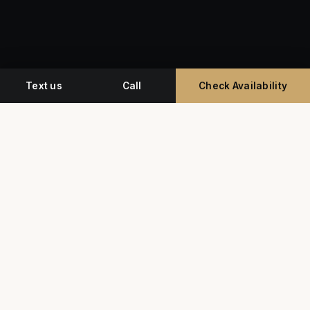
Text us
Call
Check Availability
Miami's premium studio for professional
headshots, corporate event photography, and
commercial video.
G
Y
★★★★★
5.0 • 350+ Google Reviews