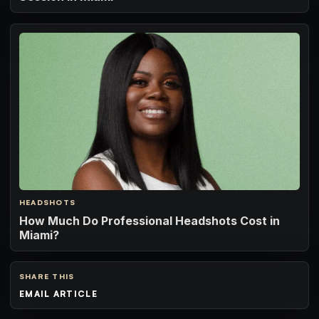
HEADSHOTS
How Much Do Professional Headshots Cost in
Miami?
SHARE THIS
EMAIL ARTICLE