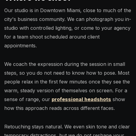
Our studio is in Downtown Miami, close to much of the
city's business community. We can photograph you in-
studio with controlled lighting, or come to your agency
for a team shoot scheduled around client
appointments.
We coach the expression during the session in small
steps, so you do not need to know how to pose. Most
people relax in the first few minutes once they see the
warm, steady version of themselves on screen. For a
sense of range, our
professional headshots
show
how this approach reads across different faces.
Retouching stays natural. We even skin tone and clear
temporary distractions, but we do not reshape your