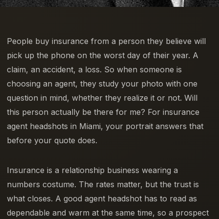
People buy insurance from a person they believe will
pick up the phone on the worst day of their year. A
claim, an accident, a loss. So when someone is
choosing an agent, they study your photo with one
question in mind, whether they realize it or not. Will
this person actually be there for me? For insurance
agent headshots in Miami, your portrait answers that
before your quote does.
Insurance is a relationship business wearing a
numbers costume. The rates matter, but the trust is
what closes. A good agent headshot has to read as
dependable and warm at the same time, so a prospect