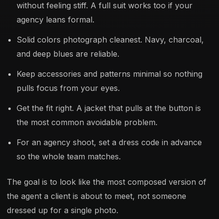
without feeling stiff. A full suit works too if your
agency leans formal.
Solid colors photograph cleanest. Navy, charcoal,
and deep blues are reliable.
Keep accessories and patterns minimal so nothing
pulls focus from your eyes.
Get the fit right. A jacket that pulls at the button is
the most common avoidable problem.
For an agency shoot, set a dress code in advance
so the whole team matches.
The goal is to look like the most composed version of
the agent a client is about to meet, not someone
dressed up for a single photo.