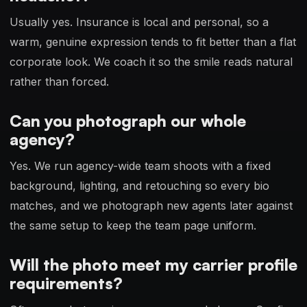
Usually yes. Insurance is local and personal, so a
warm, genuine expression tends to fit better than a flat
corporate look. We coach it so the smile reads natural
rather than forced.
Can you photograph our whole
agency?
Yes. We run agency-wide team shoots with a fixed
background, lighting, and retouching so every bio
matches, and we photograph new agents later against
the same setup to keep the team page uniform.
Will the photo meet my carrier profile
requirements?