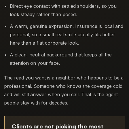
Direct eye contact with settled shoulders, so you
look steady rather than posed.
A warm, genuine expression. Insurance is local and
personal, so a small real smile usually fits better
here than a flat corporate look.
A clean, neutral background that keeps all the
attention on your face.
The read you want is a neighbor who happens to be a
professional. Someone who knows the coverage cold
and will still answer when you call. That is the agent
people stay with for decades.
Clients are not picking the most