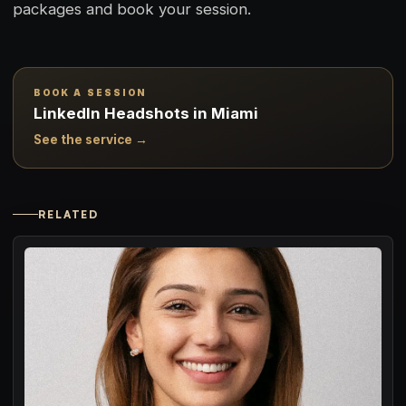
packages and book your session.
BOOK A SESSION
LinkedIn Headshots in Miami
See the service →
RELATED