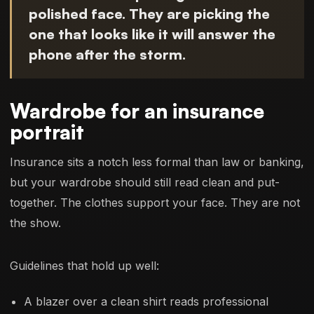
polished face. They are picking the
one that looks like it will answer the
phone after the storm.
Wardrobe for an insurance
portrait
Insurance sits a notch less formal than law or banking,
but your wardrobe should still read clean and put-
together. The clothes support your face. They are not
the show.
Guidelines that hold up well:
A blazer over a clean shirt reads professional