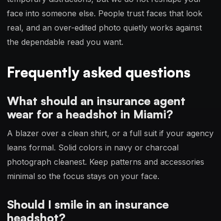
face into someone else. People trust faces that look
real, and an over-edited photo quietly works against
the dependable read you want.
Frequently asked questions
What should an insurance agent
wear for a headshot in Miami?
A blazer over a clean shirt, or a full suit if your agency
leans formal. Solid colors in navy or charcoal
photograph cleanest. Keep patterns and accessories
minimal so the focus stays on your face.
Should I smile in an insurance
headshot?