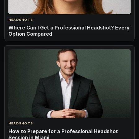
HEADSHOTS
Where Can I Get a Professional Headshot? Every
Option Compared
HEADSHOTS
How to Prepare for a Professional Headshot
Session in Miami