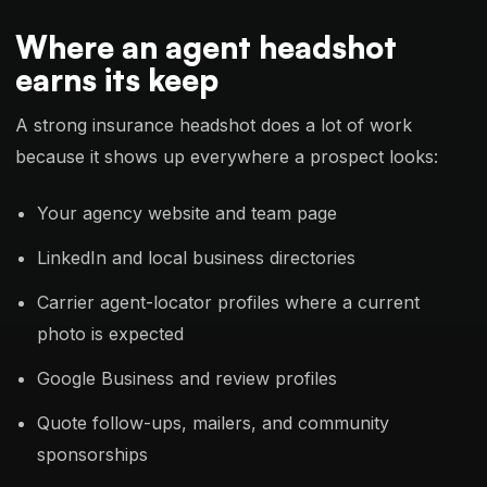
Where an agent headshot
earns its keep
A strong insurance headshot does a lot of work
because it shows up everywhere a prospect looks:
Your agency website and team page
LinkedIn and local business directories
Carrier agent-locator profiles where a current
photo is expected
Google Business and review profiles
Quote follow-ups, mailers, and community
sponsorships