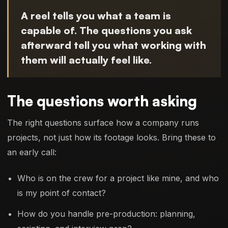
A reel tells you what a team is
capable of. The questions you ask
afterward tell you what working with
them will actually feel like.
The questions worth asking
The right questions surface how a company runs
projects, not just how its footage looks. Bring these to
an early call:
Who is on the crew for a project like mine, and who
is my point of contact?
How do you handle pre-production: planning,