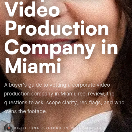
Video
Production
Company in
Miami
A buyer's guide to vetting a corporate video
production company in Miami: reel review, the
questions to ask, scope clarity, red flags, and who
owns the footage.
KIRILL IGNATIEFF
APRIL 12, 2026
6 MIN READ