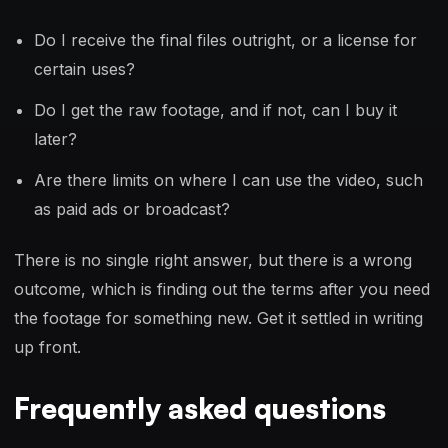
Do I receive the final files outright, or a license for
certain uses?
Do I get the raw footage, and if not, can I buy it
later?
Are there limits on where I can use the video, such
as paid ads or broadcast?
There is no single right answer, but there is a wrong
outcome, which is finding out the terms after you need
the footage for something new. Get it settled in writing
up front.
Frequently asked questions