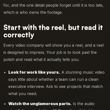
for, and the one detail people forget until it is too late,
which is who owns the footage.
Start with the reel, but read it
correctly
Every video company will show you a reel, and a reel
is designed to impress. Your job is to look past the
polish and read what it actually tells you.
Look for work like yours.
A stunning music video
says little about whether a team can run a clean
executive interview. Ask to see projects that match
what you need.
Watch the unglamorous parts.
Is the audio