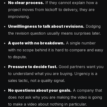
No clear process.
If they cannot explain how a
project moves from kickoff to delivery, they are
improvising.
Unwillingness to talk about revisions.
Dodging
the revision question usually means surprises later.
A quote with no breakdown.
A single number
with no scope behind it is hard to compare and easy
to dispute.
Pressure to decide fast.
Good partners want you
to understand what you are buying. Urgency is a
sales tactic, not a quality signal.
No questions about your goals.
A company that
does not ask why you are making the video is going
to make a video about nothing in particular.