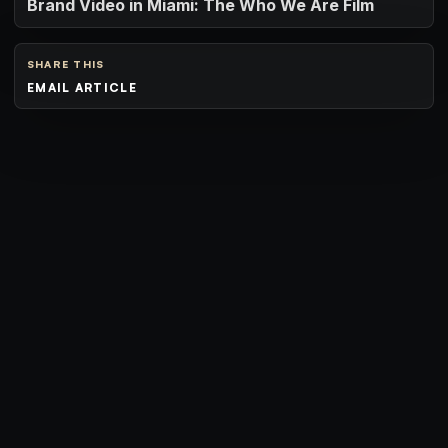
Brand Video in Miami: The Who We Are Film
SHARE THIS
EMAIL ARTICLE