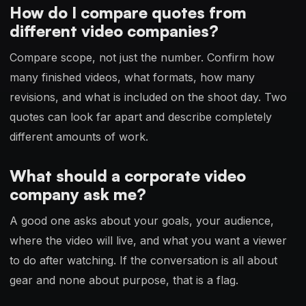
How do I compare quotes from
different video companies?
Compare scope, not just the number. Confirm how
many finished videos, what formats, how many
revisions, and what is included on the shoot day. Two
quotes can look far apart and describe completely
different amounts of work.
What should a corporate video
company ask me?
A good one asks about your goals, your audience,
where the video will live, and what you want a viewer
to do after watching. If the conversation is all about
gear and none about purpose, that is a flag.