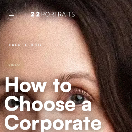
BACK TO BLOG
VIDEO
How to
Choose a
Corporate