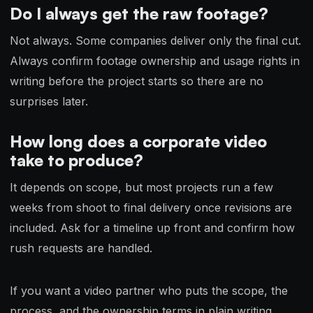
Do I always get the raw footage?
Not always. Some companies deliver only the final cut.
Always confirm footage ownership and usage rights in
writing before the project starts so there are no
surprises later.
How long does a corporate video
take to produce?
It depends on scope, but most projects run a few
weeks from shoot to final delivery once revisions are
included. Ask for a timeline up front and confirm how
rush requests are handled.
If you want a video partner who puts the scope, the
process, and the ownership terms in plain writing