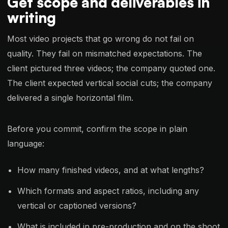
Get scope and deliverables in
writing
Most video projects that go wrong do not fail on
quality. They fail on mismatched expectations. The
client pictured three videos; the company quoted one.
The client expected vertical social cuts; the company
delivered a single horizontal film.
Before you commit, confirm the scope in plain
language:
How many finished videos, and at what lengths?
Which formats and aspect ratios, including any
vertical or captioned versions?
What is included in pre-production and on the shoot