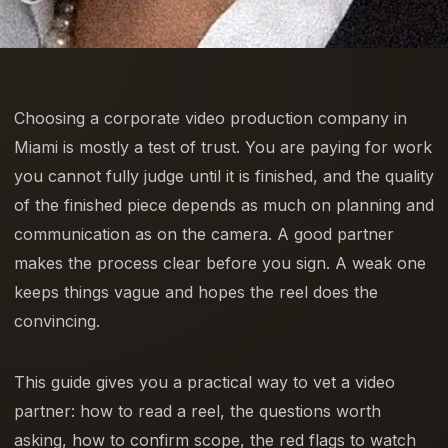
Choosing a corporate video production company in
Miami is mostly a test of trust. You are paying for work
you cannot fully judge until it is finished, and the quality
of the finished piece depends as much on planning and
communication as on the camera. A good partner
makes the process clear before you sign. A weak one
keeps things vague and hopes the reel does the
convincing.
This guide gives you a practical way to vet a video
partner: how to read a reel, the questions worth
asking, how to confirm scope, the red flags to watch