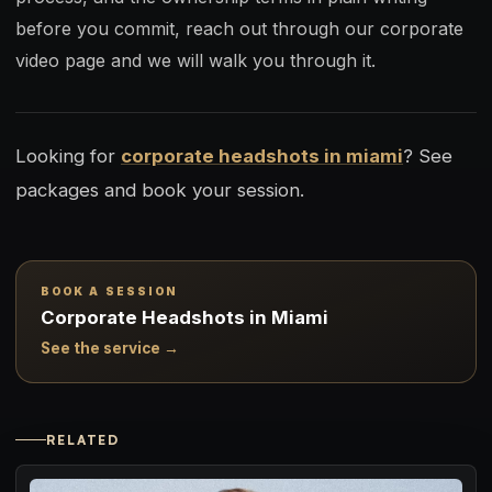
before you commit, reach out through our corporate
video page and we will walk you through it.
Looking for
corporate headshots in miami
? See
packages and book your session.
BOOK A SESSION
Corporate Headshots in Miami
See the service →
RELATED