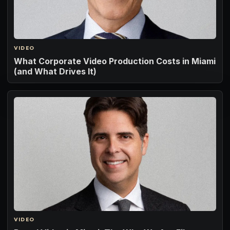
VIDEO
What Corporate Video Production Costs in Miami
(and What Drives It)
VIDEO