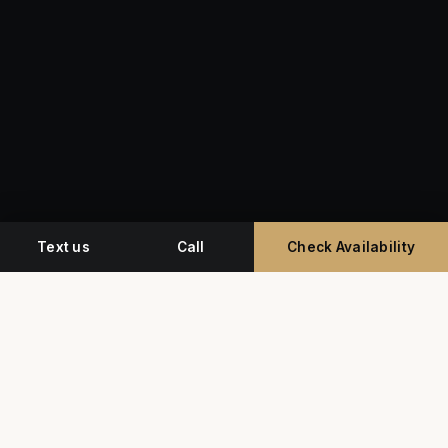
Text us
Call
Check Availability
Miami's premium studio for professional
headshots, corporate event photography, and
commercial video.