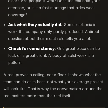
clear? Are people lit well? Does the edit hold your
attention, or is it a fast montage that hides weak
coverage?
Ask what they actually did.
Some reels mix in
work the company only partly produced. A direct
question about their exact role tells you a lot.
Check for consistency.
One great piece can be
luck or a great client. A body of solid work is a
pattern.
A reel proves a ceiling, not a floor. It shows what the
team can do at its best, not what your average project
will look like. That is why the conversation around the
reel matters more than the reel itself.