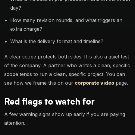
day?
How many revision rounds, and what triggers an
extra charge?
What is the delivery format and timeline?
A clear scope protects both sides. It is also a quiet test
of the company. A partner who writes a clean, specific
scope tends to run a clean, specific project. You can
see how we frame this on our
corporate video
page.
Red flags to watch for
A few warning signs show up early if you are paying
attention.