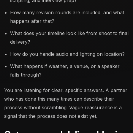
scripting, and interview prep?
How many revision rounds are included, and what
happens after that?
What does your timeline look like from shoot to final
delivery?
How do you handle audio and lighting on location?
What happens if weather, a venue, or a speaker
falls through?
You are listening for clear, specific answers. A partner
who has done this many times can describe their
process without scrambling. Vague reassurance is a
signal that the process does not exist yet.