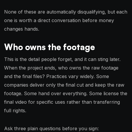
None of these are automatically disqualifying, but each
one is worth a direct conversation before money
changes hands.
Who owns the footage
This is the detail people forget, and it can sting later.
When the project ends, who owns the raw footage
and the final files? Practices vary widely. Some
companies deliver only the final cut and keep the raw
footage. Some hand over everything. Some license the
final video for specific uses rather than transferring
full rights.
Ask three plain questions before you sign: