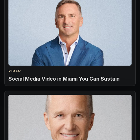
VIDEO
Social Media Video in Miami You Can Sustain