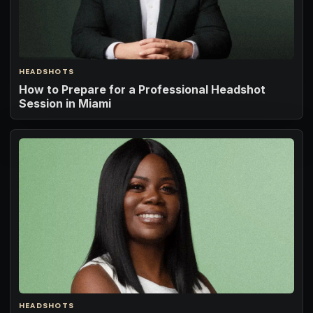
HEADSHOTS
How to Prepare for a Professional Headshot
Session in Miami
HEADSHOTS