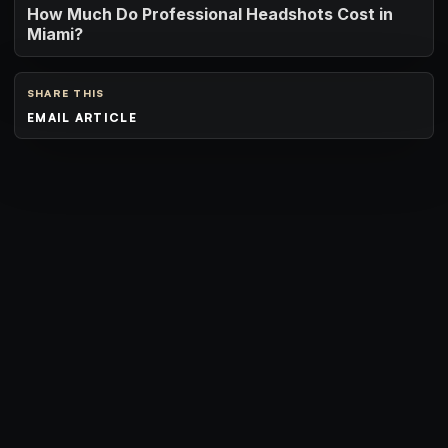
How Much Do Professional Headshots Cost in
Miami?
SHARE THIS
EMAIL ARTICLE