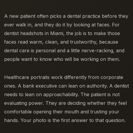
A new patient often picks a dental practice before they
ever walk in, and they do it by looking at faces. For
dentist headshots in Miami, the job is to make those
faces read warm, clean, and trustworthy, because
dental care is personal and a little nerve-racking, and
people want to know who will be working on them.
Healthcare portraits work differently from corporate
ones. A bank executive can lean on authority. A dentist
needs to lean on approachability. The patient is not
evaluating power. They are deciding whether they feel
comfortable opening their mouth and trusting your
hands. Your photo is the first answer to that question.