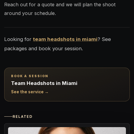
Reach out for a quote and we will plan the shoot
around your schedule.
Looking for
team headshots in miami
? See
packages and book your session.
BOOK A SESSION
Team Headshots in Miami
See the service →
RELATED