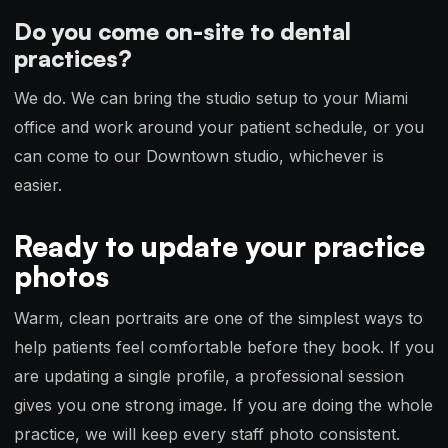
Do you come on-site to dental
practices?
We do. We can bring the studio setup to your Miami
office and work around your patient schedule, or you
can come to our Downtown studio, whichever is
easier.
Ready to update your practice
photos
Warm, clean portraits are one of the simplest ways to
help patients feel comfortable before they book. If you
are updating a single profile, a professional session
gives you one strong image. If you are doing the whole
practice, we will keep every staff photo consistent.