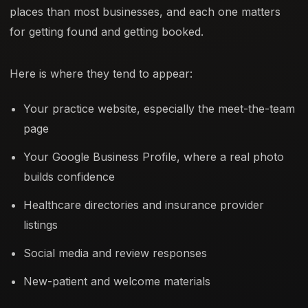
places than most businesses, and each one matters
for getting found and getting booked.
Here is where they tend to appear:
Your practice website, especially the meet-the-team
page
Your Google Business Profile, where a real photo
builds confidence
Healthcare directories and insurance provider
listings
Social media and review responses
New-patient and welcome materials