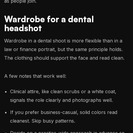
as people join.
Wardrobe for a dental
headshot
Wardrobe in a dental shoot is more flexible than in a
law or finance portrait, but the same principle holds.
The clothing should support the face and read clean.
A few notes that work well:
Clinical attire, like clean scrubs or a white coat,
signals the role clearly and photographs well.
If you prefer business-casual, solid colors read
cleanest. Skip busy patterns.
Decide on a practice-wide approach in advance so