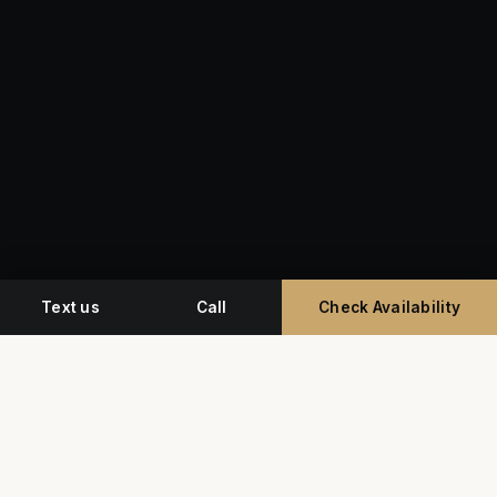
Text us
Call
Check Availability
Miami's premium studio for professional
headshots, corporate event photography, and