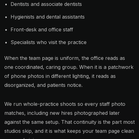
Dentists and associate dentists
Hygienists and dental assistants
Front-desk and office staff
Specialists who visit the practice
When the team page is uniform, the office reads as
one coordinated, caring group. When it is a patchwork
of phone photos in different lighting, it reads as
disorganized, and patients notice.
We run whole-practice shoots so every staff photo
matches, including new hires photographed later
against the same setup. That continuity is the part most
studios skip, and it is what keeps your team page clean