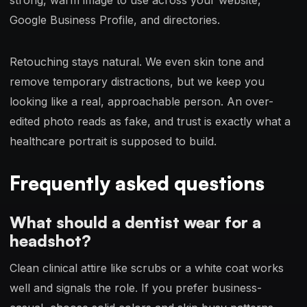
Google Business Profile, and directories.
Retouching stays natural. We even skin tone and
remove temporary distractions, but we keep you
looking like a real, approachable person. An over-
edited photo reads as fake, and trust is exactly what a
healthcare portrait is supposed to build.
Frequently asked questions
What should a dentist wear for a
headshot?
Clean clinical attire like scrubs or a white coat works
well and signals the role. If you prefer business-