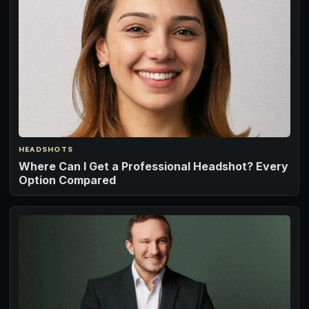
HEADSHOTS
Where Can I Get a Professional Headshot? Every
Option Compared