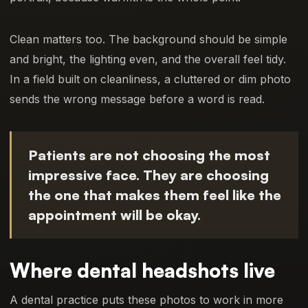
Clean matters too. The background should be simple
and bright, the lighting even, and the overall feel tidy.
In a field built on cleanliness, a cluttered or dim photo
sends the wrong message before a word is read.
Patients are not choosing the most
impressive face. They are choosing
the one that makes them feel like the
appointment will be okay.
Where dental headshots live
A dental practice puts these photos to work in more