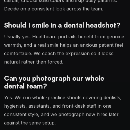
casual, choose solid colors and skip busy patterns.
Decide on a consistent look across the team.
Should I smile in a dental headshot?
Usually yes. Healthcare portraits benefit from genuine
warmth, and a real smile helps an anxious patient feel
comfortable. We coach the expression so it looks
natural rather than forced.
Can you photograph our whole
dental team?
Yes. We run whole-practice shoots covering dentists,
hygienists, assistants, and front-desk staff in one
consistent style, and we photograph new hires later
against the same setup.