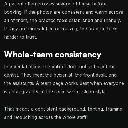
A patient often crosses several of these before
booking. If the photos are consistent and warm across
all of them, the practice feels established and friendly.
If they are mismatched or missing, the practice feels
harder to trust.
Whole-team consistency
In a dental office, the patient does not just meet the
dentist. They meet the hygienist, the front desk, and
the assistants. A team page works best when everyone
is photographed in the same warm, clean style.
That means a consistent background, lighting, framing,
and retouching across the whole staff: