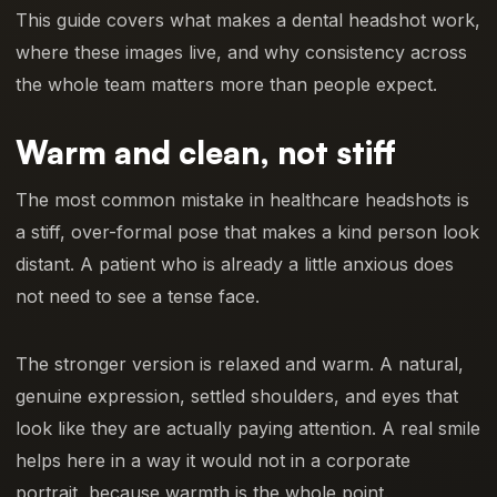
This guide covers what makes a dental headshot work,
where these images live, and why consistency across
the whole team matters more than people expect.
Warm and clean, not stiff
The most common mistake in healthcare headshots is
a stiff, over-formal pose that makes a kind person look
distant. A patient who is already a little anxious does
not need to see a tense face.
The stronger version is relaxed and warm. A natural,
genuine expression, settled shoulders, and eyes that
look like they are actually paying attention. A real smile
helps here in a way it would not in a corporate
portrait, because warmth is the whole point.