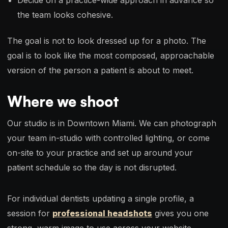
the team looks cohesive.
The goal is not to look dressed up for a photo. The
goal is to look like the most composed, approachable
version of the person a patient is about to meet.
Where we shoot
Our studio is in Downtown Miami. We can photograph
your team in-studio with controlled lighting, or come
on-site to your practice and set up around your
patient schedule so the day is not disrupted.
For individual dentists updating a single profile, a
session for
professional headshots
gives you one
strong, warm image to use across your website,