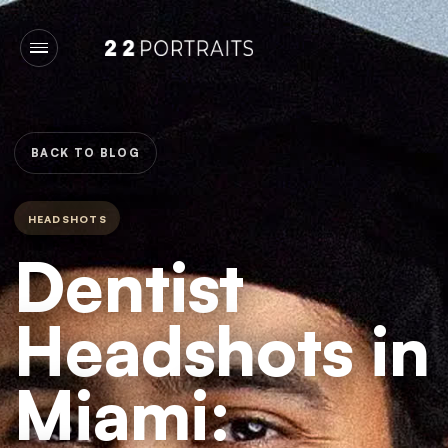
BACK TO BLOG
HEADSHOTS
Dentist
Headshots in
Miami: