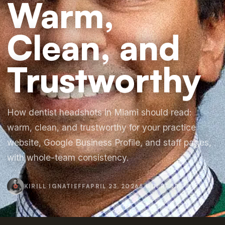
Warm,
Clean, and
Trustworthy
How dentist headshots in Miami should read:
warm, clean, and trustworthy for your practice
website, Google Business Profile, and staff pages,
with whole-team consistency.
KIRILL IGNATIEFF
APRIL 23, 2026
5 MIN READ