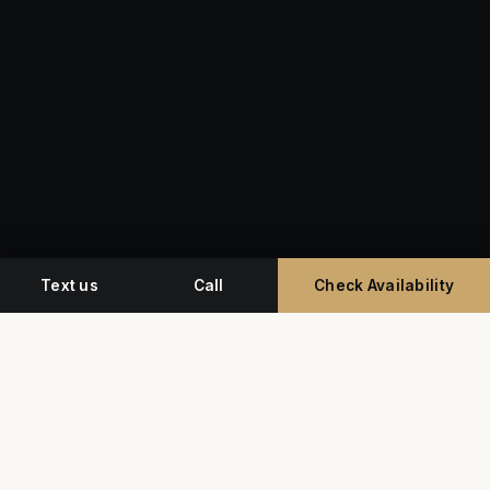
Text us
Call
Check Availability
Miami's premium studio for professional
headshots, corporate event photography, and