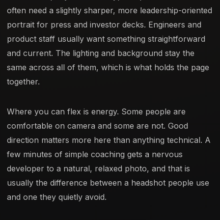
often need a slightly sharper, more leadership-oriented
portrait for press and investor decks. Engineers and
product staff usually want something straightforward
and current. The lighting and background stay the
same across all of them, which is what holds the page
together.
Where you can flex is energy. Some people are
comfortable on camera and some are not. Good
direction matters more here than anything technical. A
few minutes of simple coaching gets a nervous
developer to a natural, relaxed photo, and that is
usually the difference between a headshot people use
and one they quietly avoid.