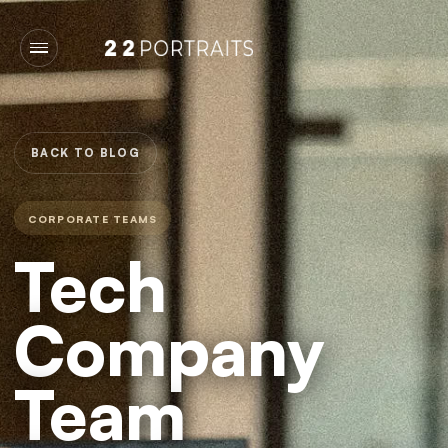
BACK TO BLOG
CORPORATE TEAMS
Tech
Company
Team