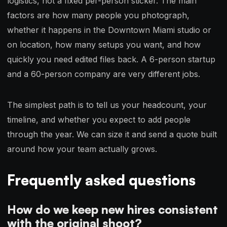
logistics, not a fixed per-person sticker. The main
factors are how many people you photograph,
whether it happens in the Downtown Miami studio or
on location, how many setups you want, and how
quickly you need edited files back. A 6-person startup
and a 60-person company are very different jobs.
The simplest path is to tell us your headcount, your
timeline, and whether you expect to add people
through the year. We can size it and send a quote built
around how your team actually grows.
Frequently asked questions
How do we keep new hires consistent
with the original shoot?