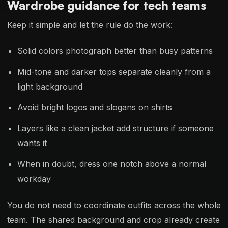
Wardrobe guidance for tech teams
Keep it simple and let the rule do the work:
Solid colors photograph better than busy patterns
Mid-tone and darker tops separate cleanly from a
light background
Avoid bright logos and slogans on shirts
Layers like a clean jacket add structure if someone
wants it
When in doubt, dress one notch above a normal
workday
You do not need to coordinate outfits across the whole
team. The shared background and crop already create