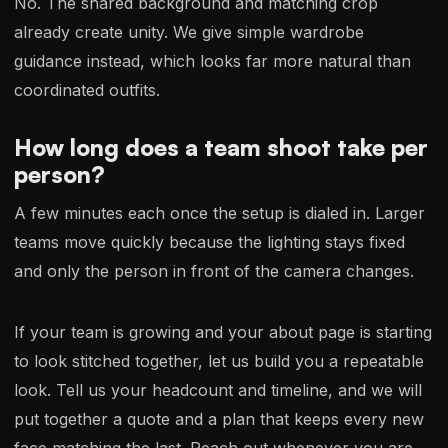
No. The shared background and matching crop
already create unity. We give simple wardrobe
guidance instead, which looks far more natural than
coordinated outfits.
How long does a team shoot take per
person?
A few minutes each once the setup is dialed in. Larger
teams move quickly because the lighting stays fixed
and only the person in front of the camera changes.
If your team is growing and your about page is starting
to look stitched together, let us build you a repeatable
look. Tell us your headcount and timeline, and we will
put together a quote and a plan that keeps every new