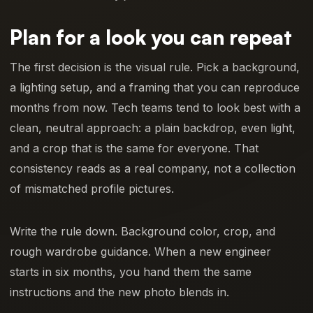
Plan for a look you can repeat
The first decision is the visual rule. Pick a background,
a lighting setup, and a framing that you can reproduce
months from now. Tech teams tend to look best with a
clean, neutral approach: a plain backdrop, even light,
and a crop that is the same for everyone. That
consistency reads as a real company, not a collection
of mismatched profile pictures.
Write the rule down. Background color, crop, and
rough wardrobe guidance. When a new engineer
starts in six months, you hand them the same
instructions and the new photo blends in.