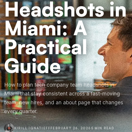
Headshots in
Miami: A
Practical
Guide
How to plan tech company team headshots in
Miami that stay consistent across a fast-moving
team, new hires, and an about page that changes
every quarter.
KIRILL IGNATIEFF
FEBRUARY 26, 2026
5 MIN READ