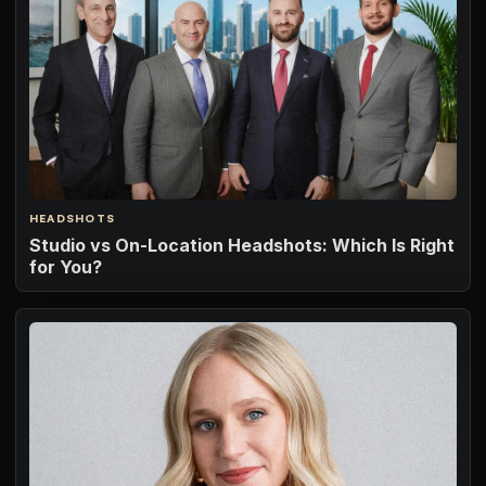
HEADSHOTS
Studio vs On-Location Headshots: Which Is Right
for You?