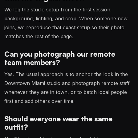
We log the studio setup from the first session:
background, lighting, and crop. When someone new
joins, we reproduce that exact setup so their photo
matches the rest of the page.
Can you photograph our remote
team members?
Yes. The usual approach is to anchor the look in the
Downtown Miami studio and photograph remote staff
whenever they are in town, or to batch local people
first and add others over time.
Should everyone wear the same
outfit?