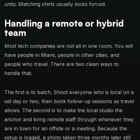
unity. Matching shirts usually looks forced.
Handling a remote or hybrid
team
Most tech companies are not all in one room. You will
have people in Miami, people in other cities, and
people who travel. There are two clean ways to
handle that.
The first is to batch. Shoot everyone who is local on a
set day or two, then book follow-up sessions as travel
allows. The second is to make the local studio the
anchor and bring remote staff through whenever they
are in town for an offsite or a meeting. Because the
setup is logged, a photo taken three months later still