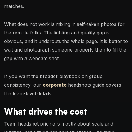
matches.
What does not work is mixing in self-taken photos for
the remote folks. The lighting and quality gap is
obvious, and it undercuts the whole page. It is better to
wait and photograph someone properly than to fill the
gap with a webcam shot.
If you want the broader playbook on group
consistency, our
corporate
headshots guide covers
the team-level details.
What drives the cost
Team headshot pricing is mostly about scale and