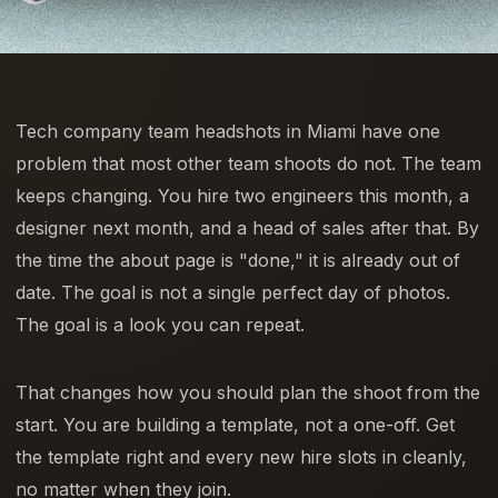
Tech company team headshots in Miami have one
problem that most other team shoots do not. The team
keeps changing. You hire two engineers this month, a
designer next month, and a head of sales after that. By
the time the about page is "done," it is already out of
date. The goal is not a single perfect day of photos.
The goal is a look you can repeat.
That changes how you should plan the shoot from the
start. You are building a template, not a one-off. Get
the template right and every new hire slots in cleanly,
no matter when they join.