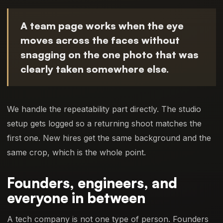
A team page works when the eye
moves across the faces without
snagging on the one photo that was
clearly taken somewhere else.
We handle the repeatability part directly. The studio
setup gets logged so a returning shoot matches the
first one. New hires get the same background and the
same crop, which is the whole point.
Founders, engineers, and
everyone in between
A tech company is not one type of person. Founders