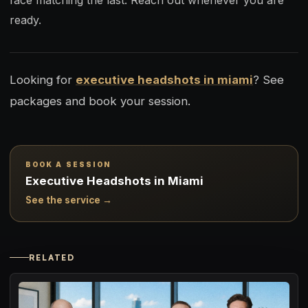
face matching the last. Reach out whenever you are
ready.
Looking for
executive headshots in miami
? See
packages and book your session.
BOOK A SESSION
Executive Headshots in Miami
See the service →
RELATED