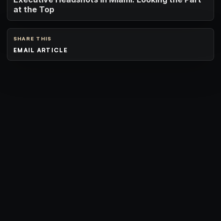
at the Top
SHARE THIS
EMAIL ARTICLE