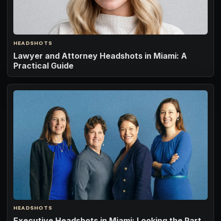
HEADSHOTS
Lawyer and Attorney Headshots in Miami: A
Practical Guide
HEADSHOTS
Executive Headshots in Miami: Looking the Part