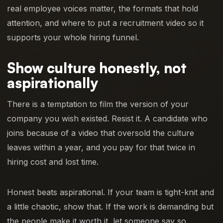
real employee voices matter, the formats that hold
attention, and where to put a recruitment video so it
supports your whole hiring funnel.
Show culture honestly, not
aspirationally
There is a temptation to film the version of your
company you wish existed. Resist it. A candidate who
joins because of a video that oversold the culture
leaves within a year, and you pay for that twice in
hiring cost and lost time.
Honest beats aspirational. If your team is tight-knit and
a little chaotic, show that. If the work is demanding but
the people make it worth it, let someone say so.