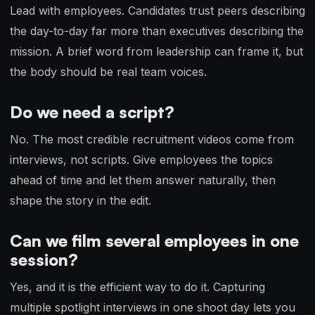
Lead with employees. Candidates trust peers describing
the day-to-day far more than executives describing the
mission. A brief word from leadership can frame it, but
the body should be real team voices.
Do we need a script?
No. The most credible recruitment videos come from
interviews, not scripts. Give employees the topics
ahead of time and let them answer naturally, then
shape the story in the edit.
Can we film several employees in one
session?
Yes, and it is the efficient way to do it. Capturing
multiple spotlight interviews in one shoot day lets you