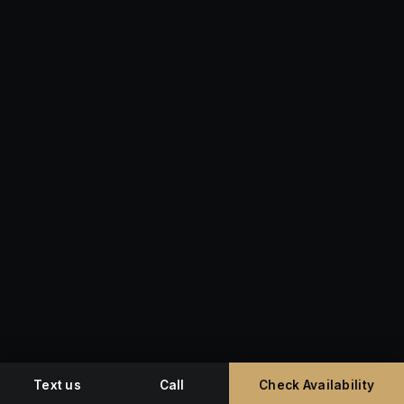
Text us
Call
Check Availability