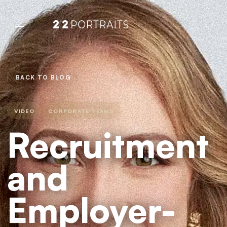
BACK TO BLOG
VIDEO
CORPORATE TEAMS
Recruitment
and
Employer-