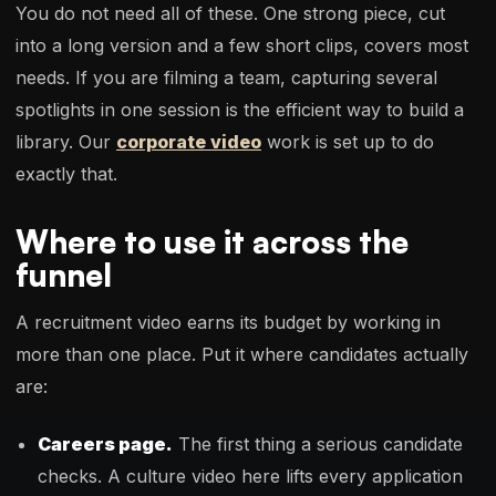
You do not need all of these. One strong piece, cut
into a long version and a few short clips, covers most
needs. If you are filming a team, capturing several
spotlights in one session is the efficient way to build a
library. Our
corporate video
work is set up to do
exactly that.
Where to use it across the
funnel
A recruitment video earns its budget by working in
more than one place. Put it where candidates actually
are:
Careers page.
The first thing a serious candidate
checks. A culture video here lifts every application