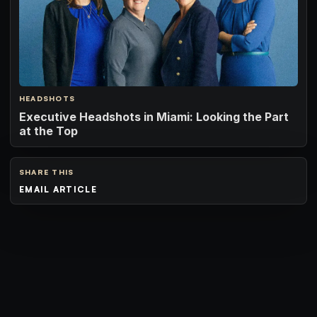
HEADSHOTS
Executive Headshots in Miami: Looking the Part
at the Top
SHARE THIS
EMAIL ARTICLE