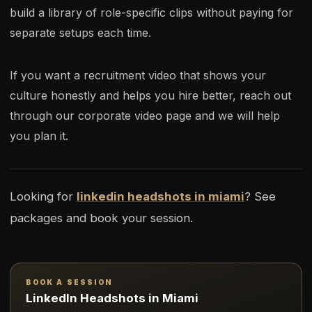
build a library of role-specific clips without paying for
separate setups each time.
If you want a recruitment video that shows your
culture honestly and helps you hire better, reach out
through our corporate video page and we will help
you plan it.
Looking for
linkedin headshots in miami
? See
packages and book your session.
BOOK A SESSION
LinkedIn Headshots in Miami