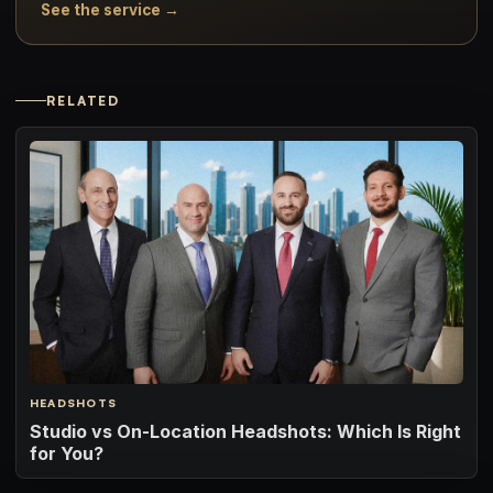
See the service →
RELATED
HEADSHOTS
Studio vs On-Location Headshots: Which Is Right
for You?