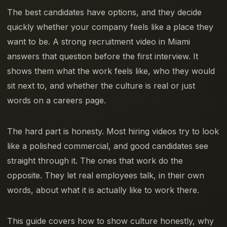
The best candidates have options, and they decide
quickly whether your company feels like a place they
want to be. A strong recruitment video in Miami
answers that question before the first interview. It
shows them what the work feels like, who they would
sit next to, and whether the culture is real or just
words on a careers page.
The hard part is honesty. Most hiring videos try to look
like a polished commercial, and good candidates see
straight through it. The ones that work do the
opposite. They let real employees talk, in their own
words, about what it is actually like to work there.
This guide covers how to show culture honestly, why