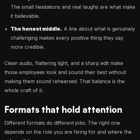
The small hesitations and real laughs are what make
it believable.
The honest middle.
A line about what is genuinely
challenging makes every positive thing they say
more credible.
Clean audio, flattering light, and a sharp edit make
those employees look and sound their best without
making them sound rehearsed. That balance is the
whole craft of it.
Formats that hold attention
Different formats do different jobs. The right one
depends on the role you are hiring for and where the