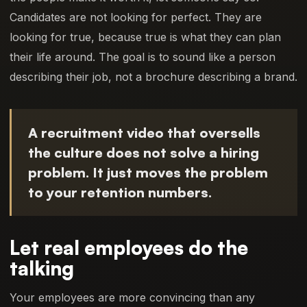
Candidates are not looking for perfect. They are
looking for true, because true is what they can plan
their life around. The goal is to sound like a person
describing their job, not a brochure describing a brand.
A recruitment video that oversells
the culture does not solve a hiring
problem. It just moves the problem
to your retention numbers.
Let real employees do the
talking
Your employees are more convincing than any