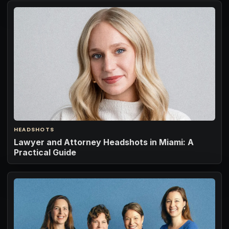
HEADSHOTS
Lawyer and Attorney Headshots in Miami: A
Practical Guide