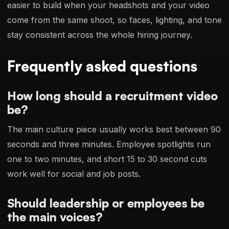
easier to build when your headshots and your video
come from the same shoot, so faces, lighting, and tone
stay consistent across the whole hiring journey.
Frequently asked questions
How long should a recruitment video
be?
The main culture piece usually works best between 90
seconds and three minutes. Employee spotlights run
one to two minutes, and short 15 to 30 second cuts
work well for social and job posts.
Should leadership or employees be
the main voices?