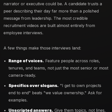
narrator or executive could be. A candidate trusts a
peer describing their day far more than a polished
message from leadership. The most credible
recruitment videos are built almost entirely from
employee interviews.
A few things make those interviews land:
Range of voices.
Feature people across roles,
tenures, and teams, not just the most senior or most
camera-ready.
Specifics over slogans.
"I get to own projects
end to end" beats "we value ownership." Ask for
examples.
Unscripted answers.
Give them topics, not lines.