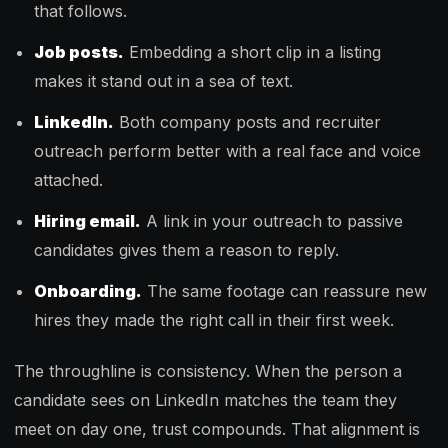
that follows.
Job posts.
Embedding a short clip in a listing
makes it stand out in a sea of text.
LinkedIn.
Both company posts and recruiter
outreach perform better with a real face and voice
attached.
Hiring email.
A link in your outreach to passive
candidates gives them a reason to reply.
Onboarding.
The same footage can reassure new
hires they made the right call in their first week.
The throughline is consistency. When the person a
candidate sees on LinkedIn matches the team they
meet on day one, trust compounds. That alignment is