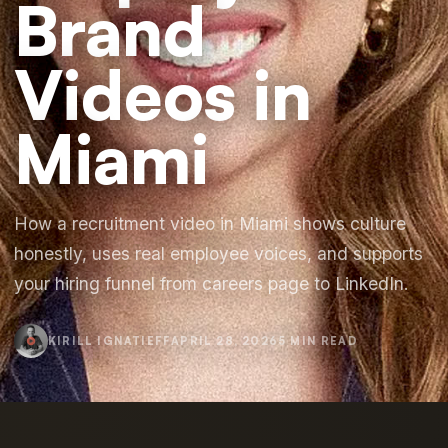
Brand
Videos in
Miami
How a recruitment video in Miami shows culture
honestly, uses real employee voices, and supports
your hiring funnel from careers page to LinkedIn.
KIRILL IGNATIEFF
APRIL 28, 2026
5 MIN READ