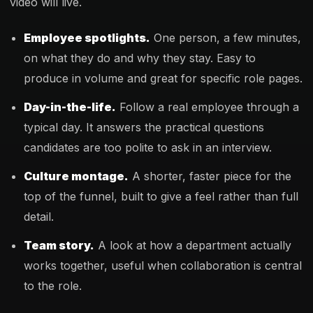
video will live.
Employee spotlights.
One person, a few minutes,
on what they do and why they stay. Easy to
produce in volume and great for specific role pages.
Day-in-the-life.
Follow a real employee through a
typical day. It answers the practical questions
candidates are too polite to ask in an interview.
Culture montage.
A shorter, faster piece for the
top of the funnel, built to give a feel rather than full
detail.
Team story.
A look at how a department actually
works together, useful when collaboration is central
to the role.