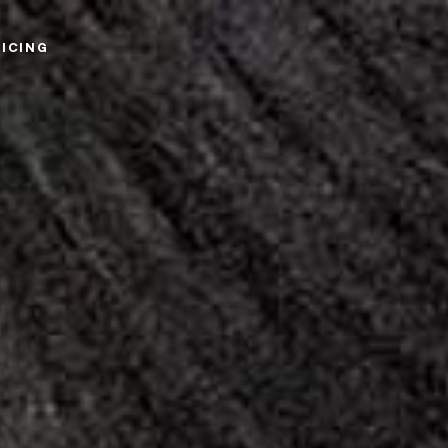
RICING