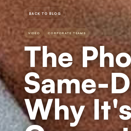
BACK TO BLOG
VIDEO
CORPORATE TEAMS
The Pho
Same-D
Why It's