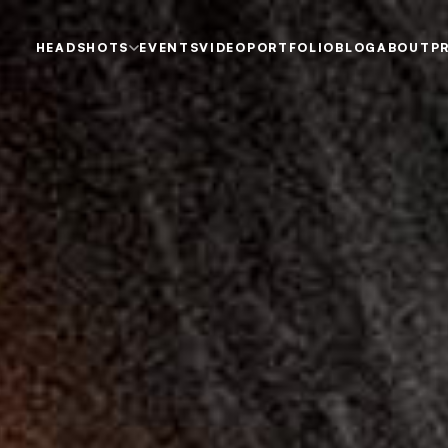
HEADSHOTS
EVENTS
VIDEO
PORTFOLIO
BLOG
ABOUT
P