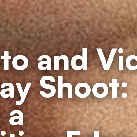
to and Vi
ay Shoot:
 a