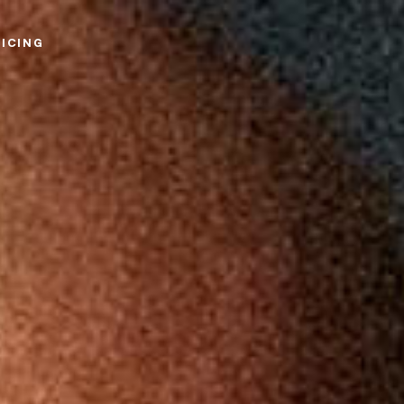
RICING