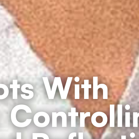
ts With
 Controll