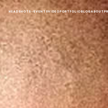
HEADSHOTS
EVENTS
VIDEO
PORTFOLIO
BLOG
ABOUT
P