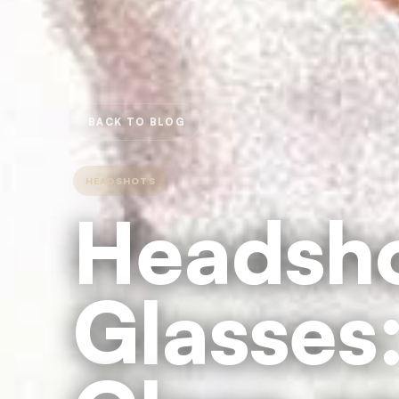
BACK TO BLOG
HEADSHOTS
Headsho
Glasses: