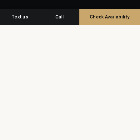
Text us
Call
Check Availability
Miami's premium studio for professional
headshots, corporate event photography, and
commercial video.
G
Y
★★★★★
5.0 • 350+ Google Reviews
SERVICES