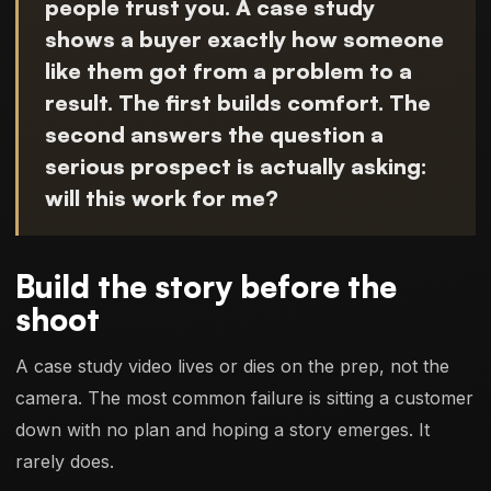
people trust you. A case study
shows a buyer exactly how someone
like them got from a problem to a
result. The first builds comfort. The
second answers the question a
serious prospect is actually asking:
will this work for me?
Build the story before the
shoot
A case study video lives or dies on the prep, not the
camera. The most common failure is sitting a customer
down with no plan and hoping a story emerges. It
rarely does.