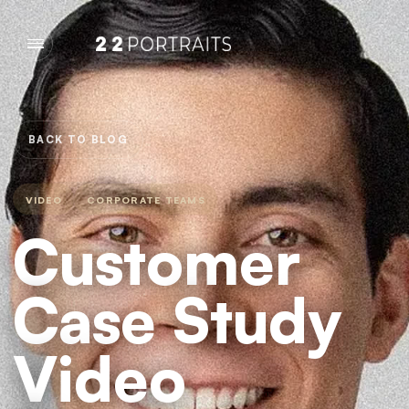
BACK TO BLOG
VIDEO
CORPORATE TEAMS
Customer
Case Study
Video