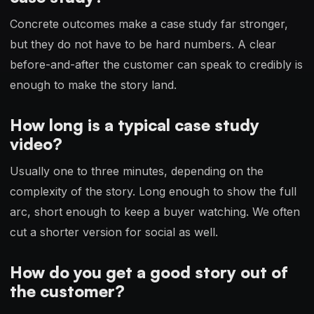
Concrete outcomes make a case study far stronger,
but they do not have to be hard numbers. A clear
before-and-after the customer can speak to credibly is
enough to make the story land.
How long is a typical case study
video?
Usually one to three minutes, depending on the
complexity of the story. Long enough to show the full
arc, short enough to keep a buyer watching. We often
cut a shorter version for social as well.
How do you get a good story out of
the customer?