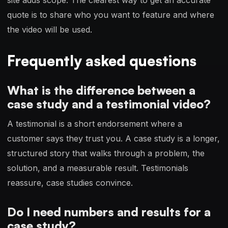
site adds scope. The clearest way to get an accurate
quote is to share who you want to feature and where
the video will be used.
Frequently asked questions
What is the difference between a
case study and a testimonial video?
A testimonial is a short endorsement where a
customer says they trust you. A case study is a longer,
structured story that walks through a problem, the
solution, and a measurable result. Testimonials
reassure, case studies convince.
Do I need numbers and results for a
case study?