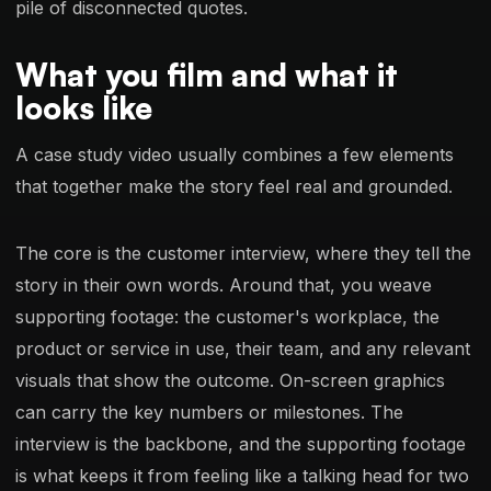
pile of disconnected quotes.
What you film and what it
looks like
A case study video usually combines a few elements
that together make the story feel real and grounded.
The core is the customer interview, where they tell the
story in their own words. Around that, you weave
supporting footage: the customer's workplace, the
product or service in use, their team, and any relevant
visuals that show the outcome. On-screen graphics
can carry the key numbers or milestones. The
interview is the backbone, and the supporting footage
is what keeps it from feeling like a talking head for two