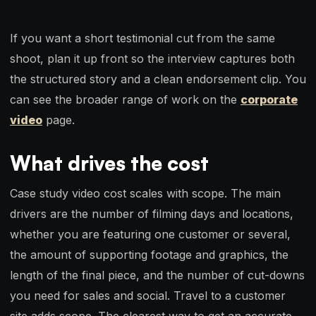
If you want a short testimonial cut from the same
shoot, plan it up front so the interview captures both
the structured story and a clean endorsement clip. You
can see the broader range of work on the
corporate
video
page.
What drives the cost
Case study video cost scales with scope. The main
drivers are the number of filming days and locations,
whether you are featuring one customer or several,
the amount of supporting footage and graphics, the
length of the final piece, and the number of cut-downs
you need for sales and social. Travel to a customer