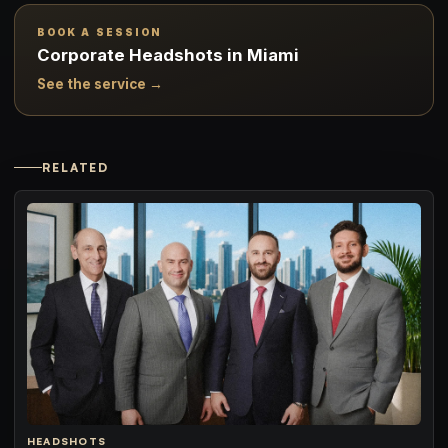
BOOK A SESSION
Corporate Headshots in Miami
See the service →
RELATED
HEADSHOTS