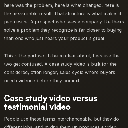
here was the problem, here is what changed, here is
the measurable result. That structure is what makes it
persuasive. A prospect who sees a company like theirs
solve a problem they recognize is far closer to buying
than one who just hears your product is great.
This is the part worth being clear about, because the
two get confused. A case study video is built for the
considered, often longer, sales cycle where buyers
need evidence before they commit.
Case study video versus
testimonial video
People use these terms interchangeably, but they do
different jobs, and mixing them up produces a video