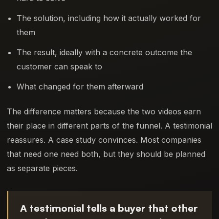
The solution, including how it actually worked for
them
The result, ideally with a concrete outcome the
customer can speak to
What changed for them afterward
The difference matters because the two videos earn
their place in different parts of the funnel. A testimonial
reassures. A case study convinces. Most companies
that need one need both, but they should be planned
as separate pieces.
A testimonial tells a buyer that other