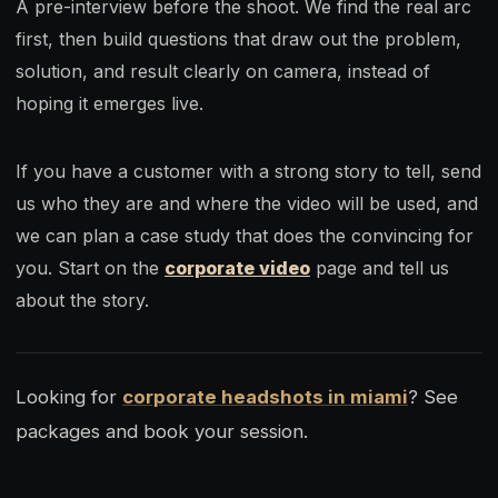
A pre-interview before the shoot. We find the real arc
first, then build questions that draw out the problem,
solution, and result clearly on camera, instead of
hoping it emerges live.
If you have a customer with a strong story to tell, send
us who they are and where the video will be used, and
we can plan a case study that does the convincing for
you. Start on the
corporate video
page and tell us
about the story.
Looking for
corporate headshots in miami
? See
packages and book your session.