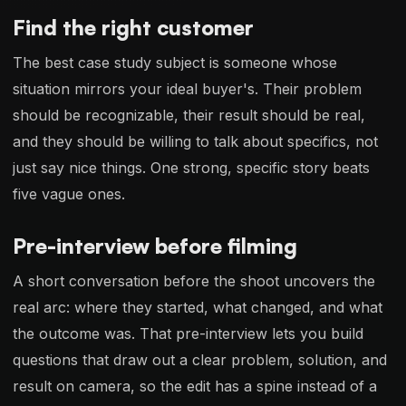
Find the right customer
The best case study subject is someone whose
situation mirrors your ideal buyer's. Their problem
should be recognizable, their result should be real,
and they should be willing to talk about specifics, not
just say nice things. One strong, specific story beats
five vague ones.
Pre-interview before filming
A short conversation before the shoot uncovers the
real arc: where they started, what changed, and what
the outcome was. That pre-interview lets you build
questions that draw out a clear problem, solution, and
result on camera, so the edit has a spine instead of a