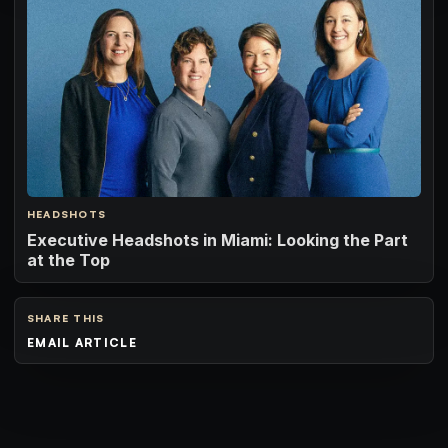
HEADSHOTS
Executive Headshots in Miami: Looking the Part
at the Top
SHARE THIS
EMAIL ARTICLE