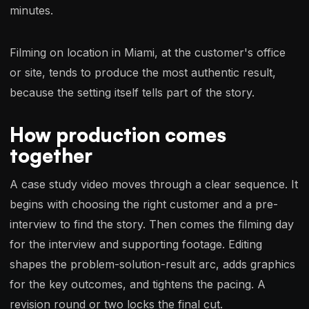
minutes.
Filming on location in Miami, at the customer's office
or site, tends to produce the most authentic result,
because the setting itself tells part of the story.
How production comes
together
A case study video moves through a clear sequence. It
begins with choosing the right customer and a pre-
interview to find the story. Then comes the filming day
for the interview and supporting footage. Editing
shapes the problem-solution-result arc, adds graphics
for the key outcomes, and tightens the pacing. A
revision round or two locks the final cut.