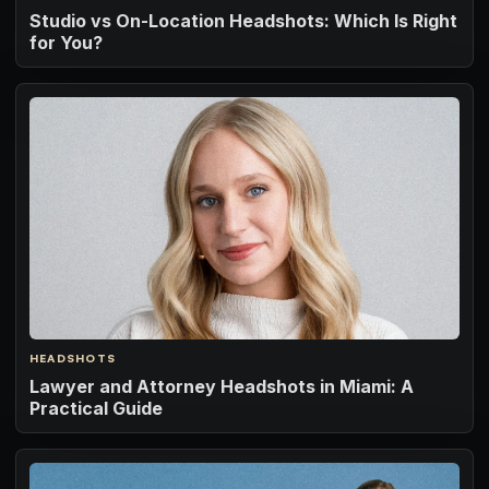
Studio vs On-Location Headshots: Which Is Right
for You?
HEADSHOTS
Lawyer and Attorney Headshots in Miami: A
Practical Guide