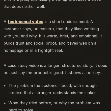
that does neither well.
A
testimonial video
is a short endorsement. A
customer says, on camera, that they liked working
with you and why. It is warm, brief, and emotional. It
builds trust and social proof, and it lives well on a
homepage or in a highlight reel.
A case study video is a longer, structured story. It does
not just say the product is good. It shows a journey:
The problem the customer faced, with enough
context that a stranger understands the stakes
What they tried before, or why the problem was
hard to solve