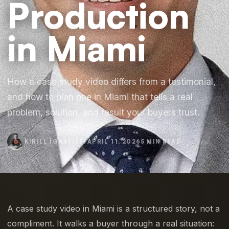
Production
in Miami
How a case study video differs from a testimonial,
and how to plan one in Miami that tells a real
problem, solution, and result your buyers trust.
KIRILL IGNATIEFF
APRIL 11, 2026
5 MIN READ
A case study video in Miami is a structured story, not a
compliment. It walks a buyer through a real situation: