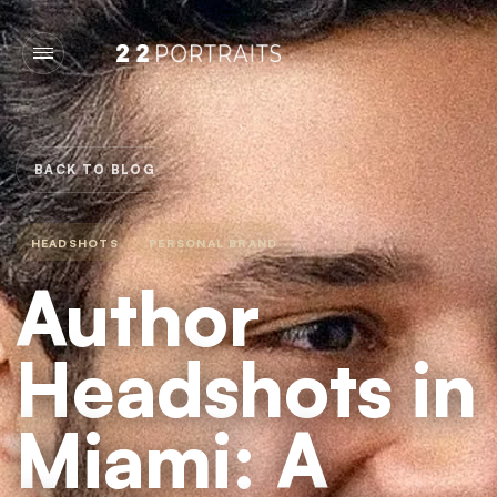
BACK TO BLOG
HEADSHOTS
PERSONAL BRAND
Author
Headshots in
Miami: A