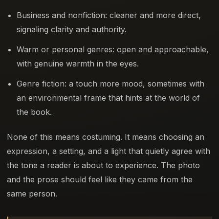
Business and nonfiction: cleaner and more direct,
signaling clarity and authority.
Warm or personal genres: open and approachable,
with genuine warmth in the eyes.
Genre fiction: a touch more mood, sometimes with
an environmental frame that hints at the world of
the book.
None of this means costuming. It means choosing an
expression, a setting, and a light that quietly agree with
the tone a reader is about to experience. The photo
and the prose should feel like they came from the
same person.