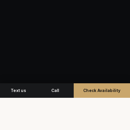
Text us
Call
Check Availability