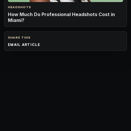
HEADSHOTS
How Much Do Professional Headshots Cost in
Miami?
SHARE THIS
EMAIL ARTICLE