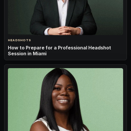
HEADSHOTS
How to Prepare for a Professional Headshot
Session in Miami