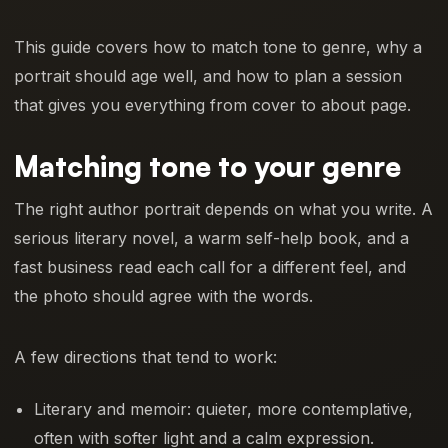
This guide covers how to match tone to genre, why a
portrait should age well, and how to plan a session
that gives you everything from cover to about page.
Matching tone to your genre
The right author portrait depends on what you write. A
serious literary novel, a warm self-help book, and a
fast business read each call for a different feel, and
the photo should agree with the words.
A few directions that tend to work:
Literary and memoir: quieter, more contemplative,
often with softer light and a calm expression.