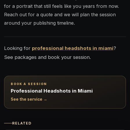
for a portrait that still feels like you years from now.
Reach out for a quote and we will plan the session
around your publishing timeline.
Looking for
professional headshots in miami
?
See packages and book your session.
BOOK A SESSION
Professional Headshots in Miami
See the service →
RELATED