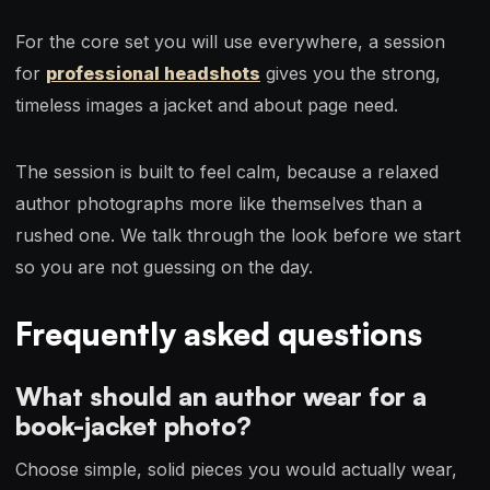
For the core set you will use everywhere, a session
for
professional headshots
gives you the strong,
timeless images a jacket and about page need.
The session is built to feel calm, because a relaxed
author photographs more like themselves than a
rushed one. We talk through the look before we start
so you are not guessing on the day.
Frequently asked questions
What should an author wear for a
book-jacket photo?
Choose simple, solid pieces you would actually wear,