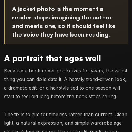
A jacket photo is the moment a
reader stops imagining the author
and meets one, so it should feel like
the voice they have been reading.
A portrait that ages well
Because a book-cover photo lives for years, the worst
thing you can do is date it. A heavily trend-driven look,
a dramatic edit, or a hairstyle tied to one season will
start to feel old long before the book stops selling.
The fix is to aim for timeless rather than current. Clean
light, a natural expression, and simple wardrobe age
slowly. A few years on, the photo still reads as you