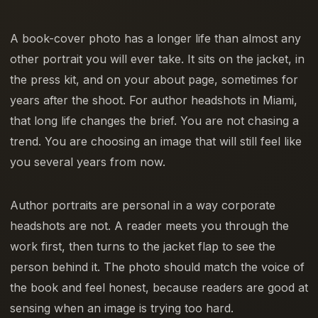
A book-cover photo has a longer life than almost any
other portrait you will ever take. It sits on the jacket, in
the press kit, and on your about page, sometimes for
years after the shoot. For author headshots in Miami,
that long life changes the brief. You are not chasing a
trend. You are choosing an image that will still feel like
you several years from now.
Author portraits are personal in a way corporate
headshots are not. A reader meets you through the
work first, then turns to the jacket flap to see the
person behind it. The photo should match the voice of
the book and feel honest, because readers are good at
sensing when an image is trying too hard.