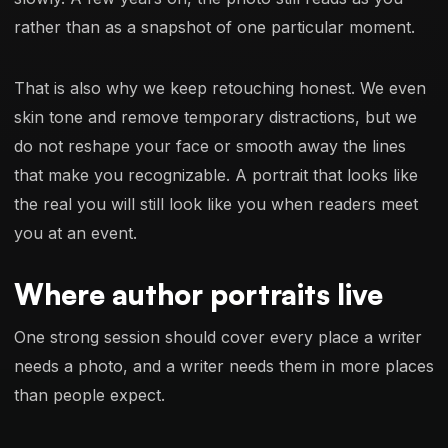
rather than as a snapshot of one particular moment.
That is also why we keep retouching honest. We even
skin tone and remove temporary distractions, but we
do not reshape your face or smooth away the lines
that make you recognizable. A portrait that looks like
the real you will still look like you when readers meet
you at an event.
Where author portraits live
One strong session should cover every place a writer
needs a photo, and a writer needs them in more places
than people expect.