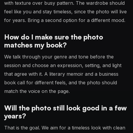
with texture over busy pattern. The wardrobe should
feel like you and stay timeless, since the photo will live
for years. Bring a second option for a different mood.
How do I make sure the photo
matches my book?
We talk through your genre and tone before the
session and choose an expression, setting, and light
that agree with it. A literary memoir and a business
book call for different feels, and the photo should
match the voice on the page.
Will the photo still look good in a few
years?
That is the goal. We aim for a timeless look with clean