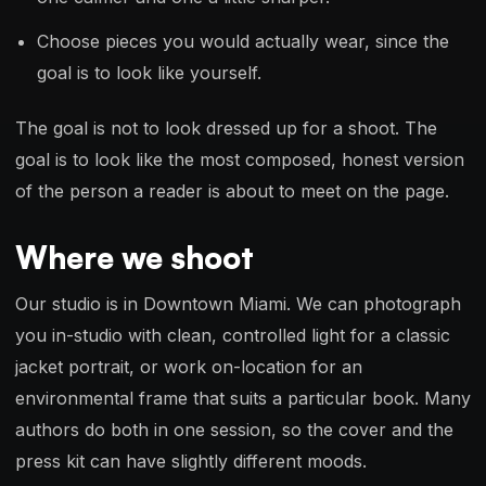
Choose pieces you would actually wear, since the
goal is to look like yourself.
The goal is not to look dressed up for a shoot. The
goal is to look like the most composed, honest version
of the person a reader is about to meet on the page.
Where we shoot
Our studio is in Downtown Miami. We can photograph
you in-studio with clean, controlled light for a classic
jacket portrait, or work on-location for an
environmental frame that suits a particular book. Many
authors do both in one session, so the cover and the
press kit can have slightly different moods.