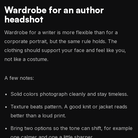
Wardrobe for an author
headshot
Wardrobe for a writer is more flexible than for a
corporate portrait, but the same rule holds. The
clothing should support your face and feel like you,
not like a costume.
A few notes:
Solid colors photograph cleanly and stay timeless.
Texture beats pattern. A good knit or jacket reads
better than a loud print.
Bring two options so the tone can shift, for example
one calmer and one a little sharper.