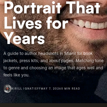
Portrait That
Lives for
Years
A guide to author headshots in Miami for book
jackets, press kits, and about pages. Matching tone
to genre and choosing an image that ages well and
feels like you.
KIRILL IGNATIEFF
MAY 7, 2026
5 MIN READ