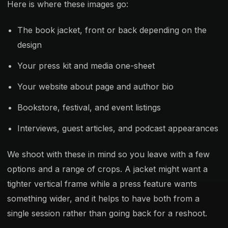
Here is where these images go:
The book jacket, front or back depending on the
design
Your press kit and media one-sheet
Your website about page and author bio
Bookstore, festival, and event listings
Interviews, guest articles, and podcast appearances
We shoot with these in mind so you leave with a few
options and a range of crops. A jacket might want a
tighter vertical frame while a press feature wants
something wider, and it helps to have both from a
single session rather than going back for a reshoot.