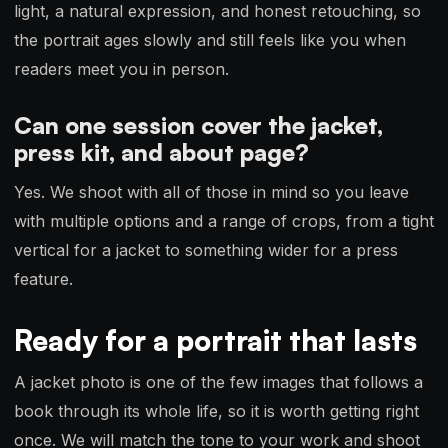
light, a natural expression, and honest retouching, so
the portrait ages slowly and still feels like you when
readers meet you in person.
Can one session cover the jacket,
press kit, and about page?
Yes. We shoot with all of those in mind so you leave
with multiple options and a range of crops, from a tight
vertical for a jacket to something wider for a press
feature.
Ready for a portrait that lasts
A jacket photo is one of the few images that follows a
book through its whole life, so it is worth getting right
once. We will match the tone to your work and shoot