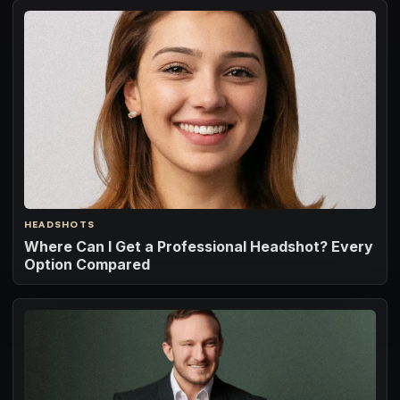
HEADSHOTS
Where Can I Get a Professional Headshot? Every
Option Compared