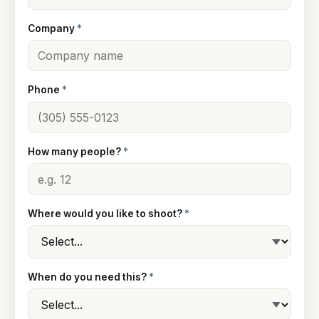
Company
*
Phone
*
How many people?
*
Where would you like to shoot?
*
When do you need this?
*