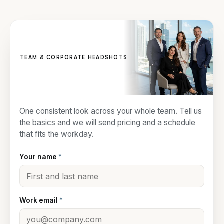
TEAM & CORPORATE HEADSHOTS
Get a team quote
One consistent look across your whole team. Tell us
the basics and we will send pricing and a schedule
that fits the workday.
Your name
*
Work email
*