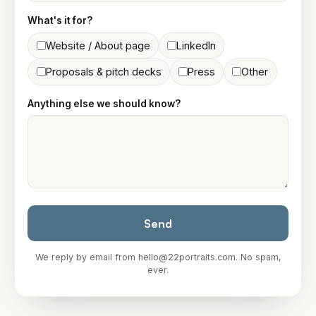
What's it for?
Website / About page
LinkedIn
Proposals & pitch decks
Press
Other
Anything else we should know?
Send
We reply by email from
hello@22portraits.com
. No spam,
ever.