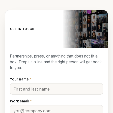
GET IN TOUCH
Contact us
Partnerships, press, or anything that does not fit a
box. Drop us a line and the right person will get back
to you.
Your name
*
Work email
*