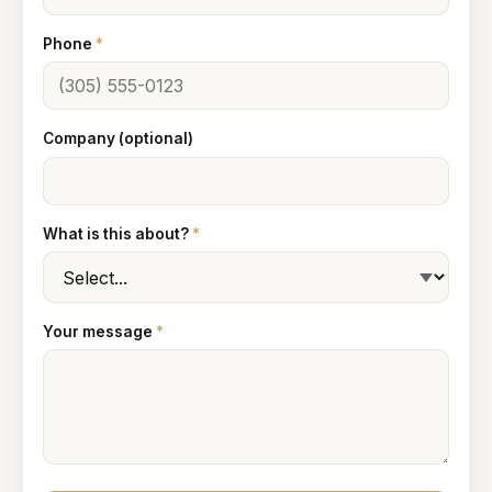
Phone
*
Company (optional)
What is this about?
*
Your message
*