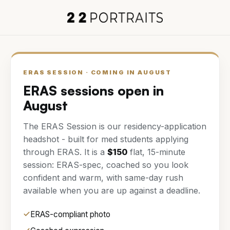
ERAS SESSION
· COMING IN
AUGUST
ERAS sessions open in
August
The
ERAS Session
is our residency-application
headshot - built for med students applying
through ERAS. It is a
$
150
flat,
15
-minute
session: ERAS-spec, coached so you look
confident and warm, with same-day rush
available when you are up against a deadline.
ERAS-compliant photo