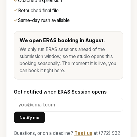
Coached expression
Retouched final file
Same-day rush available
We open ERAS booking in
August
.
We only run ERAS sessions ahead of the
submission window, so the studio opens this
booking seasonally. The moment it is live, you
can book it right here.
Get notified when ERAS Session opens
Notify me
Questions, or on a deadline?
Text us
at (772) 932-